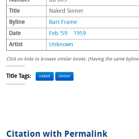
Number
BB 805
Title
Naked Sinner
Byline
Bart Frame
Date
Feb '59
1959
Artist
Unknown
Click on links to browse similar books. (Having the same byline.
Title Tags:
naked
sinner
Citation with Permalink