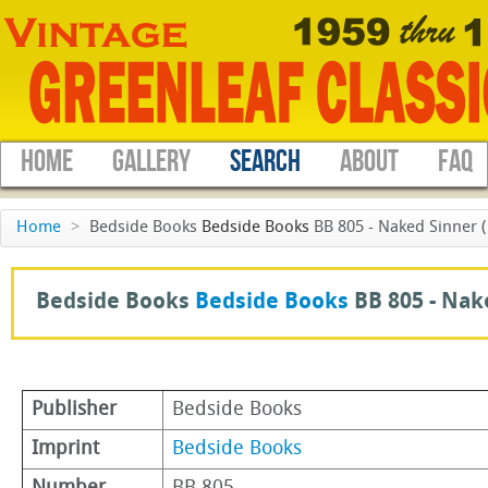
HOME
GALLERY
SEARCH
ABOUT
FAQ
Home
>
Bedside Books
Bedside Books
BB 805 - Naked Sinner 
Bedside Books
Bedside Books
BB 805 -
Nak
Publisher
Bedside Books
Imprint
Bedside Books