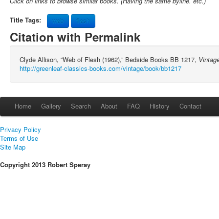
Click on links to browse similar books. (Having the same byline. etc.)
Title Tags:
web
flesh
Citation with Permalink
Clyde Allison, “Web of Flesh (1962),” Bedside Books BB 1217,
Vintag
http://greenleaf-classics-books.com/vintage/book/bb1217
Home
Gallery
Search
About
FAQ
History
Contact
Privacy Policy
Terms of Use
Site Map
Copyright 2013 Robert Speray