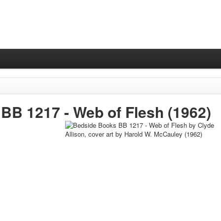
BB 1217 -
Web of Flesh
(1962)