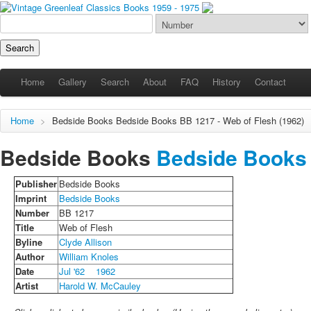
Home
Gallery
Search
About
FAQ
History
Contact
Home
>
Bedside Books
Bedside Books
BB 1217 - Web of Flesh (1962)
Bedside Books
Bedside Books
Publisher
Bedside Books
Imprint
Bedside Books
Number
BB 1217
Title
Web of Flesh
Byline
Clyde Allison
Author
William Knoles
Date
Jul '62
1962
Artist
Harold W. McCauley