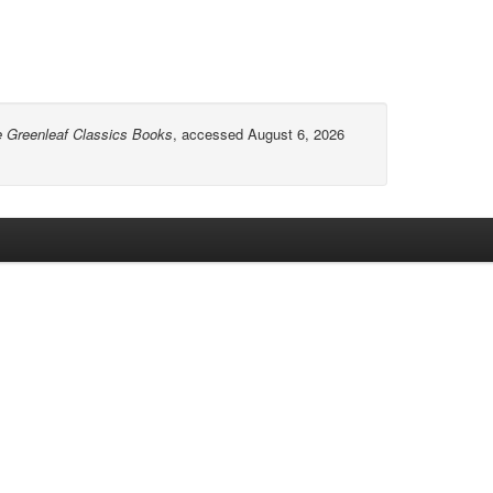
e Greenleaf Classics Books
, accessed August 6, 2026