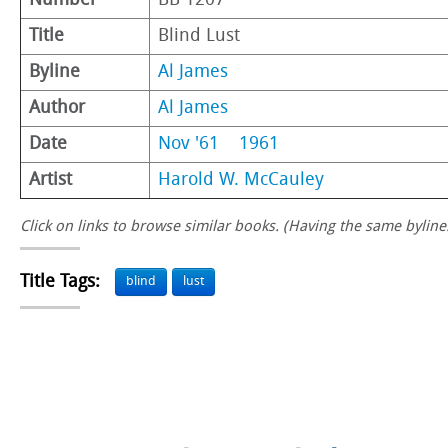
Number
BB 1207
Title
Blind Lust
Byline
Al James
Author
Al James
Date
Nov '61
1961
Artist
Harold W. McCauley
Click on links to browse similar books. (Having the same byline.
Title Tags:
blind
lust