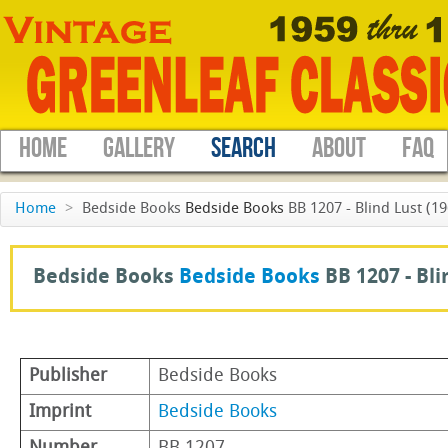
HOME
GALLERY
SEARCH
ABOUT
FAQ
Home
>
Bedside Books
Bedside Books
BB 1207 - Blind Lust (19
Bedside Books
Bedside Books
BB 1207 -
Bli
Publisher
Bedside Books
Imprint
Bedside Books