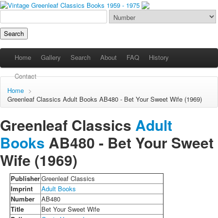
Home
Gallery
Search
About
FAQ
History
Contact
Home
>
Greenleaf Classics
Adult Books
AB480 - Bet Your Sweet Wife (1969)
Greenleaf Classics
Adult
Books
AB480 -
Bet Your Sweet
Wife
(1969)
Publisher
Greenleaf Classics
Imprint
Adult Books
Number
AB480
Title
Bet Your Sweet Wife