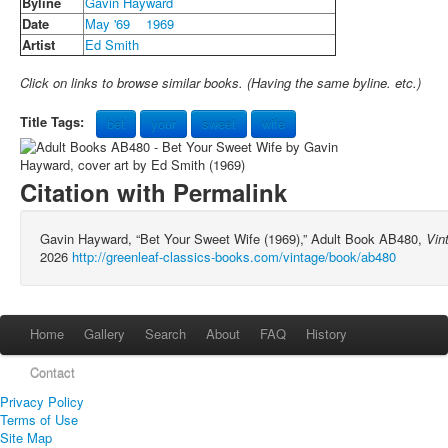
Byline
Gavin Hayward
Date
May '69
1969
Artist
Ed Smith
Click on links to browse similar books. (Having the same byline. etc.)
Title Tags:
bet
your
sweet
wife
Citation with Permalink
Gavin Hayward, “Bet Your Sweet Wife (1969),” Adult Book AB480,
Vin
2026
http://greenleaf-classics-books.com/vintage/book/ab480
Home
Gallery
Search
About
FAQ
History
Contact
Privacy Policy
Terms of Use
Site Map