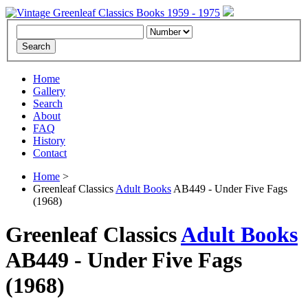
Home
Gallery
Search
About
FAQ
History
Contact
Home
>
Greenleaf Classics
Adult Books
AB449 - Under Five Fags
(1968)
Greenleaf Classics
Adult Books
AB449 -
Under Five Fags
(1968)