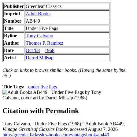
Publisher
Greenleaf Classics
Imprint
Adult Books
Number
AB449
Title
Under Five Fags
Byline
Tony Calvano
Author
Thomas P. Ramirez
Date
Oct '68
1968
Artist
Darrel Millsap
Click on links to browse similar books. (Having the same byline.
etc.)
Title Tags:
under
five
fags
Citation with Permalink
Tony Calvano, “Under Five Fags (1968),” Adult Book AB449,
Vintage Greenleaf Classics Books
, accessed August 7, 2026
http://greenleaf-classics-books.com/vintage/book/ab449