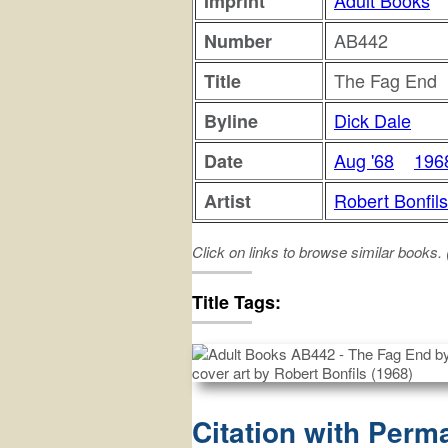
Adult Books
Imprint
AB442
Number
The Fag End
Title
Dick Dale
Byline
Aug '68
196
Date
Robert Bonfils
Artist
Click on links to browse similar books.
fag
end
Title Tags:
Citation with Perm