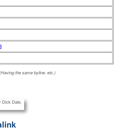
8
 (Having the same byline. etc.)
alink