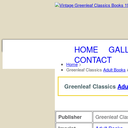
HOME
GAL
CONTACT
Home
>
Greenleaf Classics
Adult Books
A
Greenleaf Classics
Adu
Greenleaf Cla
Publisher