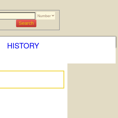
HISTORY