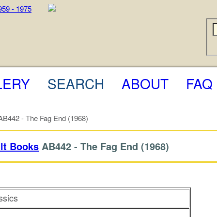
LERY
SEARCH
ABOUT
FAQ
B442 - The Fag End (1968)
lt Books
AB442 -
The Fag End
(1968)
ssics