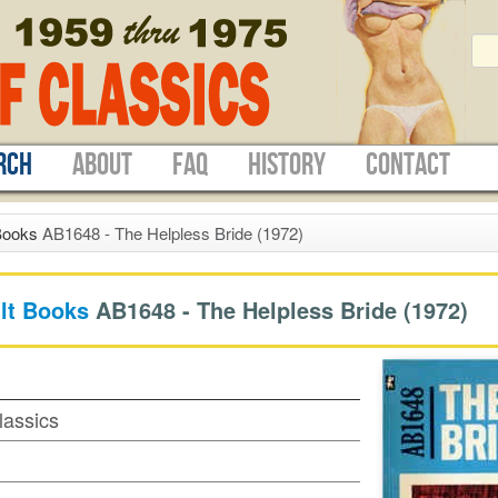
RCH
ABOUT
FAQ
HISTORY
CONTACT
Books
AB1648 - The Helpless Bride (1972)
lt Books
AB1648 -
The Helpless Bride
(1972)
lassics