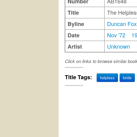
AB1648
Number
The Helples
Title
Duncan Fox
Byline
Nov '72
1
Date
Unknown
Artist
Click on links to browse similar boo
Title Tags:
helpless
bride