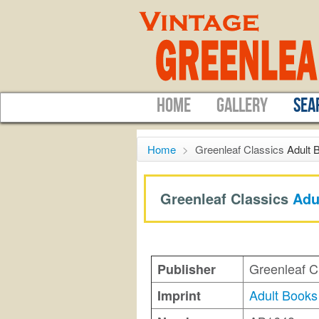
HOME
GALLERY
SEA
Home
>
Greenleaf Classics
Adult 
Greenleaf Classics
Adu
Greenleaf C
Publisher
Adult Books
Imprint