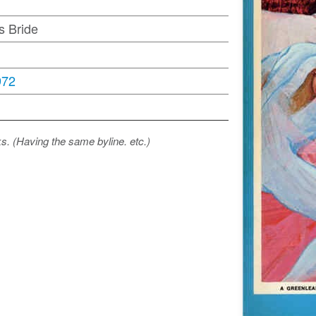
s Bride
972
ks. (Having the same byline. etc.)