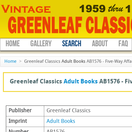
HOME
GALLERY
SEARCH
ABOUT
FAQ
Home
>
Greenleaf Classics
Adult Books
AB1576 - Five-Way Affa
Greenleaf Classics
Adult Books
AB1576 -
Fi
Publisher
Greenleaf Classics
Imprint
Adult Books