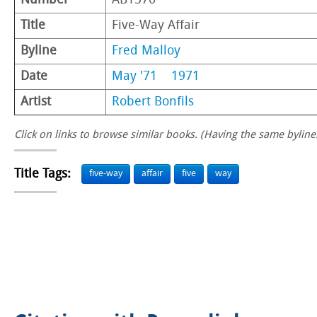
Number
AB1576
Title
Five-Way Affair
Byline
Fred Malloy
Date
May '71
1971
Artist
Robert Bonfils
Click on links to browse similar books. (Having the same byline.
Title Tags:
five-way
affair
five
way