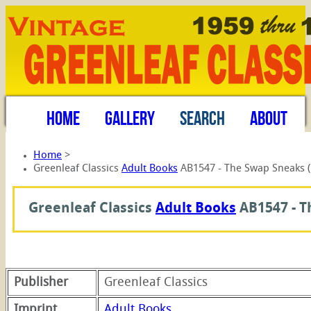
HOME
GALLERY
SEARCH
ABOUT
Home
>
Greenleaf Classics
Adult Books
AB1547 - The Swap Sneaks 
Greenleaf Classics
Adult Books
AB1547 -
T
Publisher
Greenleaf Classics
Imprint
Adult Books