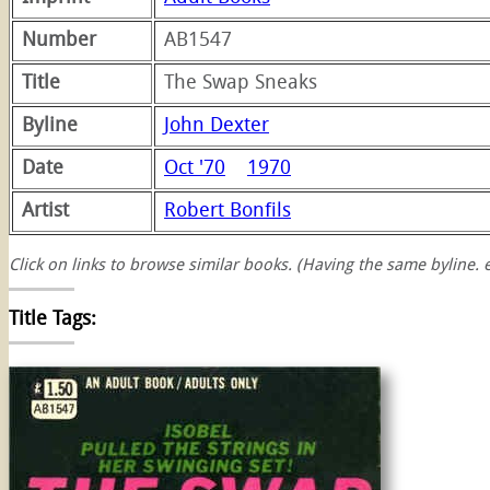
Number
AB1547
Title
The Swap Sneaks
Byline
John Dexter
Date
Oct '70
1970
Artist
Robert Bonfils
Click on links to browse similar books. (Having the same byline. e
Title Tags:
swap
sneaks