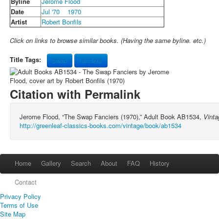
Byline
Jerome Flood
Date
Jul '70
1970
Artist
Robert Bonfils
Click on links to browse similar books. (Having the same byline. etc.)
Title Tags:
swap
fanciers
Citation with Permalink
Jerome Flood, “The Swap Fanciers (1970),” Adult Book AB1534,
Vinta
http://greenleaf-classics-books.com/vintage/book/ab1534
Home
Gallery
Search
About
FAQ
History
Contact
Privacy Policy
Terms of Use
Site Map