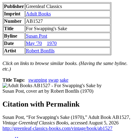
Publisher
Greenleaf Classics
Imprint
Adult Books
Number
AB1527
Title
For Swapping's Sake
Byline
Susan Post
Date
May '70
1970
Artist
Robert Bonfils
Click on links to browse similar books. (Having the same byline.
etc.)
Title Tags:
swapping
swap
sake
Citation with Permalink
Susan Post, “For Swapping's Sake (1970),” Adult Book AB1527,
Vintage Greenleaf Classics Books
, accessed August 5, 2026
http://greenleaf-classics-books.com/vintage/book/ab1527