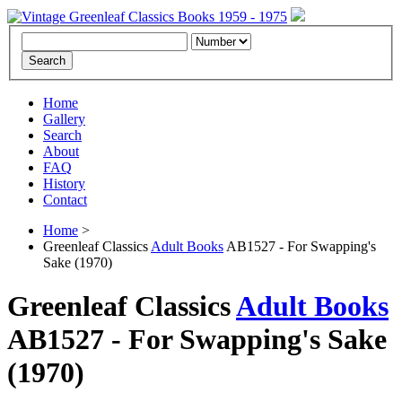
Home
Gallery
Search
About
FAQ
History
Contact
Home
>
Greenleaf Classics
Adult Books
AB1527 - For Swapping's
Sake (1970)
Greenleaf Classics
Adult Books
AB1527 -
For Swapping's Sake
(1970)