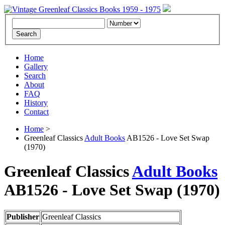
Home
Gallery
Search
About
FAQ
History
Contact
Home
>
Greenleaf Classics
Adult Books
AB1526 - Love Set Swap
(1970)
Greenleaf Classics
Adult Books
AB1526 -
Love Set Swap
(1970)
Publisher
Greenleaf Classics