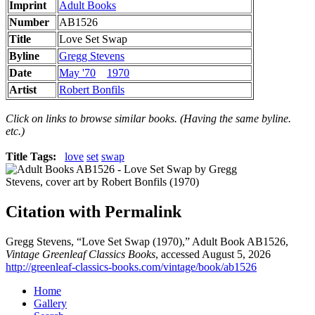
Imprint
Adult Books
Number
AB1526
Title
Love Set Swap
Byline
Gregg Stevens
Date
May '70
1970
Artist
Robert Bonfils
Click on links to browse similar books. (Having the same byline.
etc.)
Title Tags:
love
set
swap
Citation with Permalink
Gregg Stevens, “Love Set Swap (1970),” Adult Book AB1526,
Vintage Greenleaf Classics Books
, accessed August 5, 2026
http://greenleaf-classics-books.com/vintage/book/ab1526
Home
Gallery