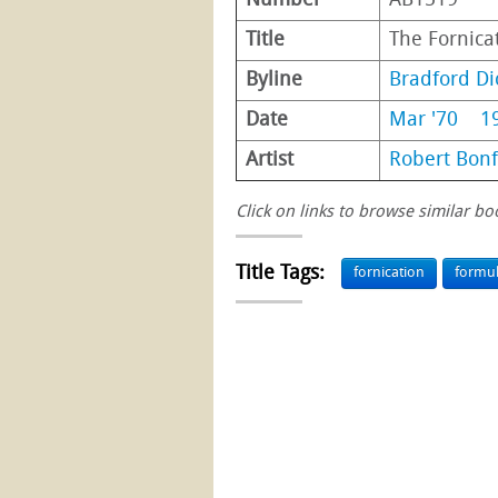
Number
AB1519
Title
The Fornica
Byline
Bradford Di
Date
Mar '70
1
Artist
Robert Bonf
Click on links to browse similar bo
Title Tags:
fornication
formu