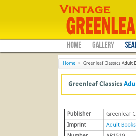
HOME
GALLERY
SEA
Home
>
Greenleaf Classics
Adult 
Greenleaf Classics
Adu
Publisher
Greenleaf C
Imprint
Adult Books