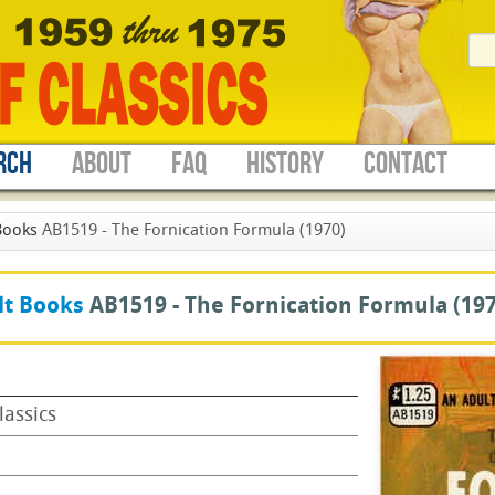
RCH
ABOUT
FAQ
HISTORY
CONTACT
Books
AB1519 - The Fornication Formula (1970)
lt Books
AB1519 -
The Fornication Formula
(197
lassics