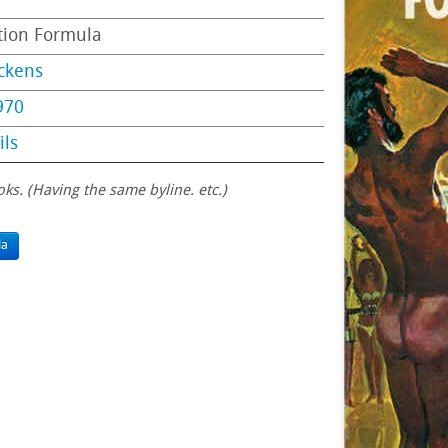
tion Formula
ckens
970
ils
oks. (Having the same byline. etc.)
la