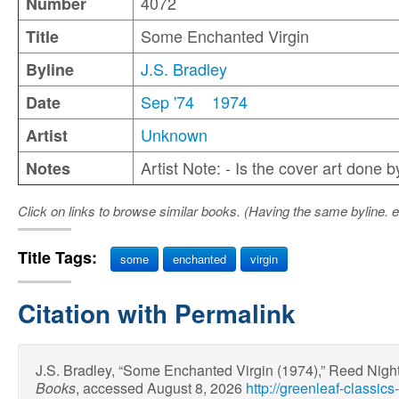
4072
Number
Some Enchanted Virgin
Title
J.S. Bradley
Byline
Sep '74
1974
Date
Unknown
Artist
Artist Note: - Is the cover art done 
Notes
Click on links to browse similar books. (Having the same byline. e
Title Tags:
some
enchanted
virgin
Citation with Permalink
J.S. Bradley, “Some Enchanted Virgin (1974),” Reed Nigh
Books
, accessed August 8, 2026
http://greenleaf-classi