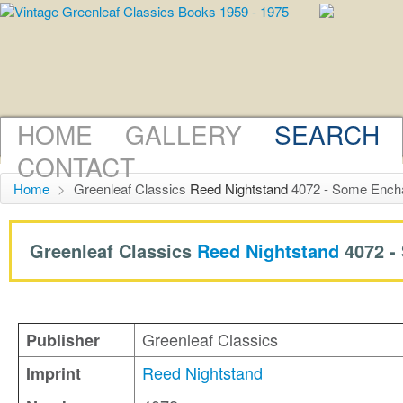
HOME
GALLERY
SEARCH
CONTACT
Home
>
Greenleaf Classics
Reed Nightstand
4072 - Some Encha
Greenleaf Classics
Reed Nightstand
4072 -
Greenleaf Classics
Publisher
Reed Nightstand
Imprint