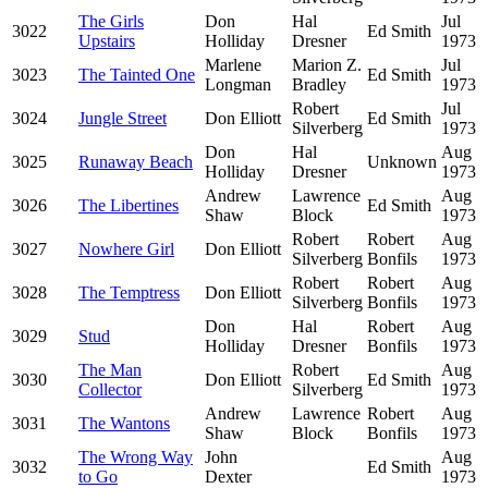
The Girls
Don
Hal
Jul
3022
Ed Smith
Upstairs
Holliday
Dresner
1973
Marlene
Marion Z.
Jul
3023
The Tainted One
Ed Smith
Longman
Bradley
1973
Robert
Jul
3024
Jungle Street
Don Elliott
Ed Smith
Silverberg
1973
Don
Hal
Aug
3025
Runaway Beach
Unknown
Holliday
Dresner
1973
Andrew
Lawrence
Aug
3026
The Libertines
Ed Smith
Shaw
Block
1973
Robert
Robert
Aug
3027
Nowhere Girl
Don Elliott
Silverberg
Bonfils
1973
Robert
Robert
Aug
3028
The Temptress
Don Elliott
Silverberg
Bonfils
1973
Don
Hal
Robert
Aug
3029
Stud
Holliday
Dresner
Bonfils
1973
The Man
Robert
Aug
3030
Don Elliott
Ed Smith
Collector
Silverberg
1973
Andrew
Lawrence
Robert
Aug
3031
The Wantons
Shaw
Block
Bonfils
1973
The Wrong Way
John
Aug
3032
Ed Smith
to Go
Dexter
1973