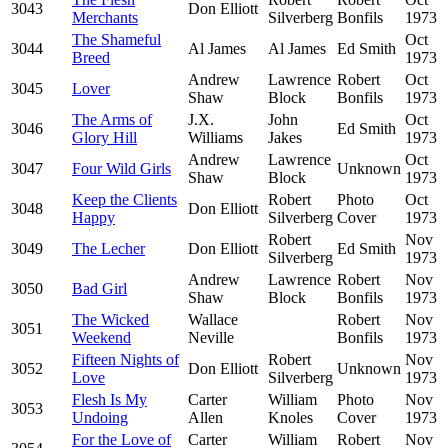
3043
Don Elliott
Merchants
Silverberg
Bonfils
1973
The Shameful
Oct
3044
Al James
Al James
Ed Smith
Breed
1973
Andrew
Lawrence
Robert
Oct
3045
Lover
Shaw
Block
Bonfils
1973
The Arms of
J.X.
John
Oct
3046
Ed Smith
Glory Hill
Williams
Jakes
1973
Andrew
Lawrence
Oct
3047
Four Wild Girls
Unknown
Shaw
Block
1973
Keep the Clients
Robert
Photo
Oct
3048
Don Elliott
Happy
Silverberg
Cover
1973
Robert
Nov
3049
The Lecher
Don Elliott
Ed Smith
Silverberg
1973
Andrew
Lawrence
Robert
Nov
3050
Bad Girl
Shaw
Block
Bonfils
1973
The Wicked
Wallace
Robert
Nov
3051
Weekend
Neville
Bonfils
1973
Fifteen Nights of
Robert
Nov
3052
Don Elliott
Unknown
Love
Silverberg
1973
Flesh Is My
Carter
William
Photo
Nov
3053
Undoing
Allen
Knoles
Cover
1973
For the Love of
Carter
William
Robert
Nov