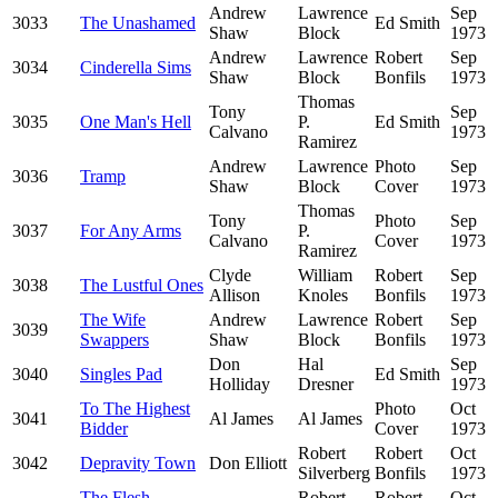
Andrew
Lawrence
Sep
3033
The Unashamed
Ed Smith
Shaw
Block
1973
Andrew
Lawrence
Robert
Sep
3034
Cinderella Sims
Shaw
Block
Bonfils
1973
Thomas
Tony
Sep
3035
One Man's Hell
P.
Ed Smith
Calvano
1973
Ramirez
Andrew
Lawrence
Photo
Sep
3036
Tramp
Shaw
Block
Cover
1973
Thomas
Tony
Photo
Sep
3037
For Any Arms
P.
Calvano
Cover
1973
Ramirez
Clyde
William
Robert
Sep
3038
The Lustful Ones
Allison
Knoles
Bonfils
1973
The Wife
Andrew
Lawrence
Robert
Sep
3039
Swappers
Shaw
Block
Bonfils
1973
Don
Hal
Sep
3040
Singles Pad
Ed Smith
Holliday
Dresner
1973
To The Highest
Photo
Oct
3041
Al James
Al James
Bidder
Cover
1973
Robert
Robert
Oct
3042
Depravity Town
Don Elliott
Silverberg
Bonfils
1973
The Flesh
Robert
Robert
Oct