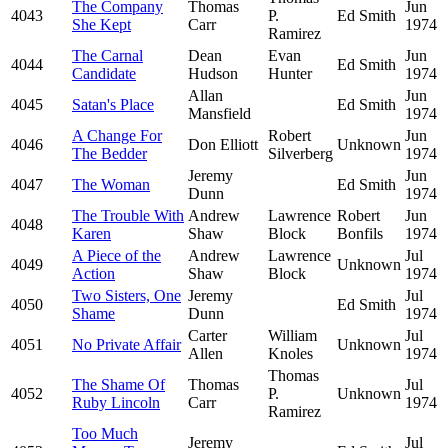
The Company
Thomas
Jun
4043
P.
Ed Smith
She Kept
Carr
1974
Ramirez
The Carnal
Dean
Evan
Jun
4044
Ed Smith
Candidate
Hudson
Hunter
1974
Allan
Jun
4045
Satan's Place
Ed Smith
Mansfield
1974
A Change For
Robert
Jun
4046
Don Elliott
Unknown
The Bedder
Silverberg
1974
Jeremy
Jun
4047
The Woman
Ed Smith
Dunn
1974
The Trouble With
Andrew
Lawrence
Robert
Jun
4048
Karen
Shaw
Block
Bonfils
1974
A Piece of the
Andrew
Lawrence
Jul
4049
Unknown
Action
Shaw
Block
1974
Two Sisters, One
Jeremy
Jul
4050
Ed Smith
Shame
Dunn
1974
Carter
William
Jul
4051
No Private Affair
Unknown
Allen
Knoles
1974
Thomas
The Shame Of
Thomas
Jul
4052
P.
Unknown
Ruby Lincoln
Carr
1974
Ramirez
Too Much
Jeremy
Jul