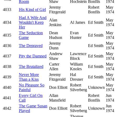
Room
Shaw
Hochstein
Bonfils
1974
Jeremy
Robert
May
4033
His Kind of Girl
Fitzgerald
Bonfils
1974
Had A Wife And
Alan
May
4034
Wouldn't Keep
Al James
Ed Smith
Jenkins
1974
Her
The Seduction
Dean
Evan
May
4035
Ed Smith
Game
Hudson
Hunter
1974
Jeremy
May
4036
The Depraved
Ed Smith
Dunn
1974
Andrew
Lawrence
May
4037
Pity the Damned
Ed Smith
Shaw
Block
1974
Carter
William
May
4038
The Brutalized
Ed Smith
Allen
Knoles
1974
Never More
Jeremy
Hal
May
4039
Ed Smith
Than a Kiss
Fitzgerald
Dresner
1974
No Pleasure So
Robert
May
4040
Don Elliott
Unknown
Painful
Silverberg
1974
Every Girl On
Allan
Robert
Jun
4041
Call
Mansfield
Bonfils
1974
The Game Susan
Robert
Jun
4042
Don Elliott
Unknown
Played
Silverberg
1974
Thomas