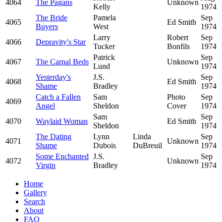
4064
The Pagans
Unknown
Kelly
1974
The Bride
Pamela
Sep
4065
Ed Smith
Buyers
West
1974
Larry
Robert
Sep
4066
Depravity's Star
Tucker
Bonfils
1974
Patrick
Sep
4067
The Carnal Beds
Unknown
Lund
1974
Yesterday's
J.S.
Sep
4068
Ed Smith
Shame
Bradley
1974
Catch a Fallen
Sam
Photo
Sep
4069
Angel
Sheldon
Cover
1974
Sam
Sep
4070
Waylaid Woman
Ed Smith
Sheldon
1974
The Dating
Lynn
Linda
Sep
4071
Unknown
Shame
Dubois
DuBreuil
1974
Some Enchanted
J.S.
Sep
4072
Unknown
Virgin
Bradley
1974
Home
Gallery
Search
About
FAQ