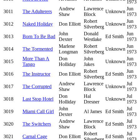
1973
Andrew
Lawrence
Jun
3011
The Adulterers
Unknown
Shaw
Block
1973
Robert
Jun
3012
Naked Holiday
Don Elliott
Unknown
Silverberg
1973
John
Donald
Jun
3013
Born To Be Bad
Ed Smith
Dexter
Westlake
1973
Marlene
Robert
Jun
3014
The Tormented
Unknown
Longman
Silverberg
1973
More Than A
Don
John
Jun
3015
Unknown
Tango
Holliday
Jakes
1973
Robert
Jun
3016
The Instructor
Don Elliott
Ed Smith
Silverberg
1973
Andrew
Lawrence
Jul
3017
The Corrupted
Unknown
Shaw
Block
1973
Don
Hal
Jul
3018
Last Stop Hotel
Unknown
Holliday
Dresner
1973
John
Jul
3019
Miami Call Girl
Al James
Ed Smith
Dexter
1973
Andrew
Lawrence
Jul
3020
The Switchers
Ed Smith
Shaw
Block
1973
Robert
Jul
3021
Carnal Cage
Don Elliott
Ed Smith
Silverberg
1973