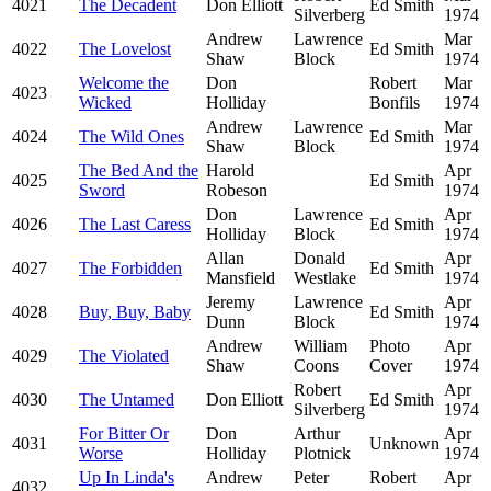
4021
The Decadent
Don Elliott
Ed Smith
Silverberg
1974
Andrew
Lawrence
Mar
4022
The Lovelost
Ed Smith
Shaw
Block
1974
Welcome the
Don
Robert
Mar
4023
Wicked
Holliday
Bonfils
1974
Andrew
Lawrence
Mar
4024
The Wild Ones
Ed Smith
Shaw
Block
1974
The Bed And the
Harold
Apr
4025
Ed Smith
Sword
Robeson
1974
Don
Lawrence
Apr
4026
The Last Caress
Ed Smith
Holliday
Block
1974
Allan
Donald
Apr
4027
The Forbidden
Ed Smith
Mansfield
Westlake
1974
Jeremy
Lawrence
Apr
4028
Buy, Buy, Baby
Ed Smith
Dunn
Block
1974
Andrew
William
Photo
Apr
4029
The Violated
Shaw
Coons
Cover
1974
Robert
Apr
4030
The Untamed
Don Elliott
Ed Smith
Silverberg
1974
For Bitter Or
Don
Arthur
Apr
4031
Unknown
Worse
Holliday
Plotnick
1974
Up In Linda's
Andrew
Peter
Robert
Apr
4032