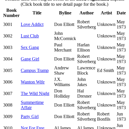
(Click book title to see detail page for the book.)
Book
Title
Byline
Author
Artist
Date
Number
Robert
May
3001
Love Addict
Don Elliott
Unknown
Silverberg
1973
John
May
3002
Lust Club
Unknown
McCormick
1973
Paul
Harlan
May
3003
Sex Gang
Unknown
Merchant
Ellison
1973
Robert
May
3004
Gang Girl
Don Elliott
Unknown
Silverberg
1973
Andrew
Lawrence
May
3005
Campus Tramp
Ed Smith
Shaw
Block
1973
J.X.
John
May
3006
Wanton Wife
Unknown
Williams
Jakes
1973
Don
Hal
May
3007
The Wild Night
Unknown
Holliday
Dresner
1973
Summertime
Robert
May
3008
Don Elliott
Unknown
Affair
Silverberg
1973
Robert
Robert
Jun
3009
Party Girl
Don Elliott
Silverberg
Bonfils
1973
Jun
3010
Not For Free
Al James
Al James
Unknown