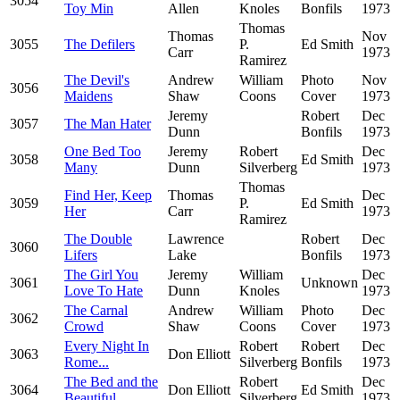
3054
Toy Min
Allen
Knoles
Bonfils
1973
Thomas
Thomas
Nov
3055
The Defilers
P.
Ed Smith
Carr
1973
Ramirez
The Devil's
Andrew
William
Photo
Nov
3056
Maidens
Shaw
Coons
Cover
1973
Jeremy
Robert
Dec
3057
The Man Hater
Dunn
Bonfils
1973
One Bed Too
Jeremy
Robert
Dec
3058
Ed Smith
Many
Dunn
Silverberg
1973
Thomas
Find Her, Keep
Thomas
Dec
3059
P.
Ed Smith
Her
Carr
1973
Ramirez
The Double
Lawrence
Robert
Dec
3060
Lifers
Lake
Bonfils
1973
The Girl You
Jeremy
William
Dec
3061
Unknown
Love To Hate
Dunn
Knoles
1973
The Carnal
Andrew
William
Photo
Dec
3062
Crowd
Shaw
Coons
Cover
1973
Every Night In
Robert
Robert
Dec
3063
Don Elliott
Rome...
Silverberg
Bonfils
1973
The Bed and the
Robert
Dec
3064
Don Elliott
Ed Smith
Beautiful
Silverberg
1973