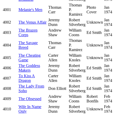
Thomas
Thomas
Photo
Jan
4001
Melanie's Men
P.
Carr
Cover
1974
Ramirez
Jeremy
Robert
Jan
4002
The Venus Affair
Unknown
Dunn
Silverberg
1974
The Brazen
Andrew
William
Jan
4003
Ed Smith
Corps
Shaw
Coons
1974
Thomas
The Savage
Thomas
Jan
4004
P.
Unknown
Breed
Carr
1974
Ramirez
The Cheating
Carter
William
Jan
4005
Unknown
Game
Allen
Knoles
1974
The Goddess
Jeremy
Robert
Jan
4006
Ed Smith
Makers
Dunn
Silverberg
1974
To Kiss A
Carter
William
Jan
4007
Ed Smith
Dragon
Allen
Knoles
1974
The Lady From
Robert
Jan
4008
Don Elliott
Ed Smith
Soho
Silverberg
1974
Andrew
William
Robert
Feb
4009
The Obsessed
Shaw
Coons
Bonfils
1974
Wife In Name
Jeremy
Robert
Feb
4010
Unknown
Only
Dunn
Silverberg
1974