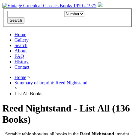
Home
Gallery
Search
About
FAQ
History
Contact
Home
>
Summary of Imprint: Reed Nightstand
>
List All Books
Reed Nightstand - List All
(136
Books)
Sortable table showing all books in the
Reed Nightstand
imprint.