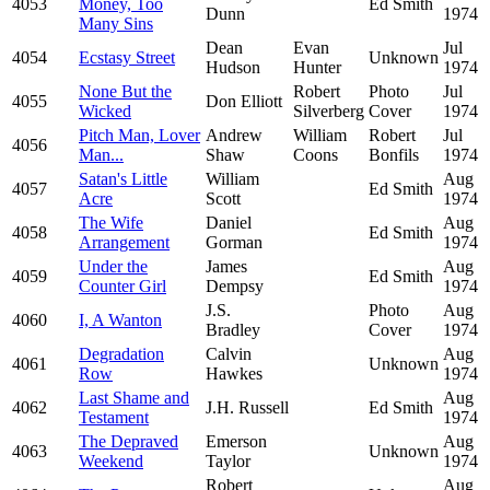
4053
Money, Too
Ed Smith
Dunn
1974
Many Sins
Dean
Evan
Jul
4054
Ecstasy Street
Unknown
Hudson
Hunter
1974
None But the
Robert
Photo
Jul
4055
Don Elliott
Wicked
Silverberg
Cover
1974
Pitch Man, Lover
Andrew
William
Robert
Jul
4056
Man...
Shaw
Coons
Bonfils
1974
Satan's Little
William
Aug
4057
Ed Smith
Acre
Scott
1974
The Wife
Daniel
Aug
4058
Ed Smith
Arrangement
Gorman
1974
Under the
James
Aug
4059
Ed Smith
Counter Girl
Dempsy
1974
J.S.
Photo
Aug
4060
I, A Wanton
Bradley
Cover
1974
Degradation
Calvin
Aug
4061
Unknown
Row
Hawkes
1974
Last Shame and
Aug
4062
J.H. Russell
Ed Smith
Testament
1974
The Depraved
Emerson
Aug
4063
Unknown
Weekend
Taylor
1974
Robert
Aug