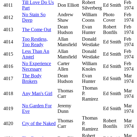
Till Love Do Us
Robert
Feb
4011
Don Elliott
Ed Smith
Part
Silverberg
1974
No Stain So
Andrew
William
Photo
Feb
4012
Deep
Shaw
Coons
Cover
1974
Dean
Evan
Robert
Feb
4013
The Come Out
Hudson
Hunter
Bonfils
1974
Too Restless,
Allan
Donald
Feb
4014
Ed Smith
Too Ready
Mansfield
Westlake
1974
Less Than An
Allan
Donald
Feb
4015
Ed Smith
Angel
Mansfield
Westlake
1974
No Experience
Carter
William
Feb
4016
Ed Smith
Necessary
Allen
Knoles
1974
The Body
Dean
Evan
Mar
4017
Ed Smith
Brokers
Hudson
Hunter
1974
Thomas
Thomas
Mar
4018
Any Man's Girl
P.
Ed Smith
Carr
1974
Ramirez
No Garden For
Jeremy
Mar
4019
Ed Smith
Eve
Dunn
1974
Thomas
Thomas
Robert
Mar
4020
Cry of the Naked
P.
Carr
Bonfils
1974
Ramirez
Robert
Mar