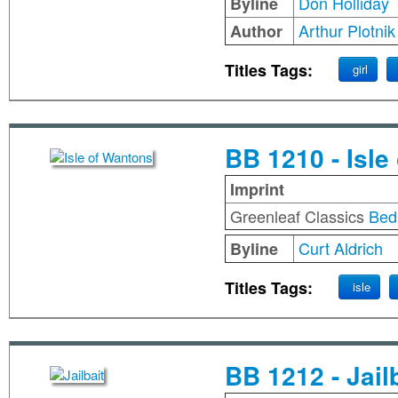
Don Holliday
Byline
Arthur Plotnik
Author
Titles Tags:
girl
BB 1210 - Isle
Imprint
Greenleaf Classics
Bed
Curt Aldrich
Byline
Titles Tags:
isle
BB 1212 - Jail