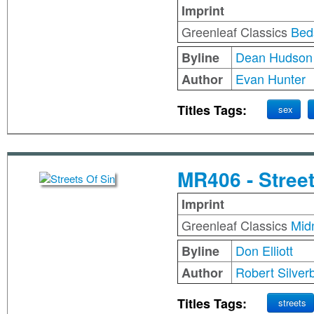
Imprint
Greenleaf Classics
Bed
Dean Hudson
Byline
Evan Hunter
Author
Titles Tags:
sex
MR406 - Street
Imprint
Greenleaf Classics
Mid
Don Elliott
Byline
Robert Silver
Author
Titles Tags:
streets