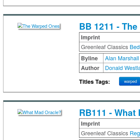
BB 1211 - Th
Imprint
Greenleaf Classics
Bed
Alan Marshall
Byline
Donald Westl
Author
Titles Tags:
warped
RB111 - What 
Imprint
Greenleaf Classics
Reg