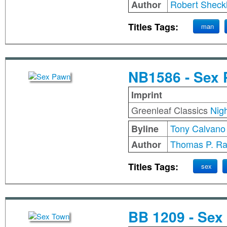
Robert Sheck
Author
Titles Tags:
man
NB1586 - Sex
Imprint
Greenleaf Classics
Nig
Tony Calvano
Byline
Thomas P. Ra
Author
Titles Tags:
sex
BB 1209 - Sex