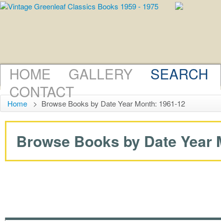
HOME
GALLERY
SEARCH
CONTACT
Home
>
Browse Books by Date Year Month: 1961-12
Browse Books by Date Year M