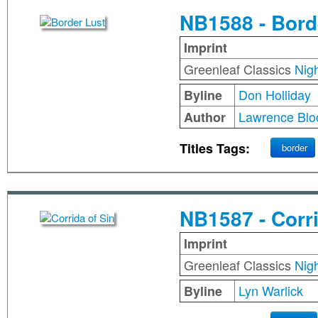
NB1588 - Bord
Imprint
Greenleaf Classics
Nig
Don Holliday
Byline
Lawrence Blo
Author
Titles Tags:
border
NB1587 - Corri
Imprint
Greenleaf Classics
Nig
Lyn Warlick
Byline