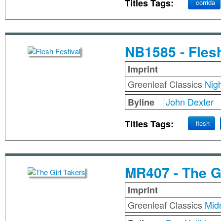
Titles Tags:
corrida
NB1585 - Flesh
Imprint
Greenleaf Classics
Nig
John Dexter
Byline
Titles Tags:
flesh
MR407 - The G
Imprint
Greenleaf Classics
Mid