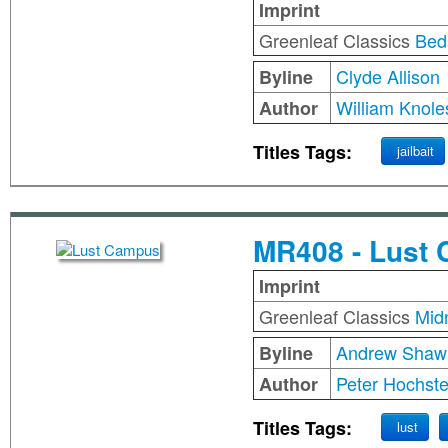
Imprint
Greenleaf Classics
Bed
Clyde Allison
Byline
William Knole
Author
Titles Tags:
jailbait
MR408 - Lust
Imprint
Greenleaf Classics
Mid
Andrew Shaw
Byline
Peter Hochste
Author
Titles Tags:
lust