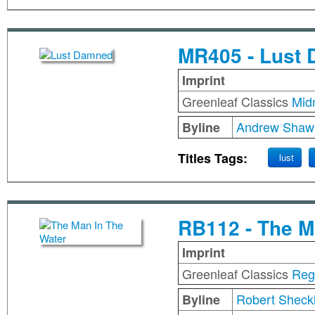
MR405 - Lust
Imprint
Greenleaf Classics
Mid
Andrew Shaw
Byline
Titles Tags:
lust
RB112 - The M
Imprint
Greenleaf Classics
Reg
Robert Sheck
Byline