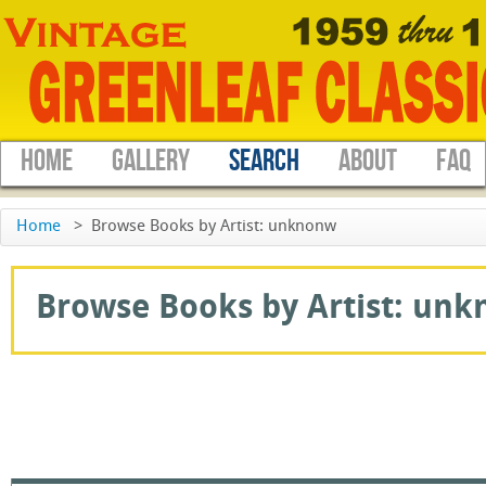
HOME
GALLERY
SEARCH
ABOUT
FAQ
Home
>
Browse Books by Artist: unknonw
Browse Books by Artist: unkn