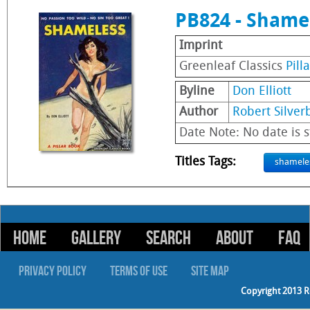
PB824 - Shame
Imprint
Greenleaf Classics
Pill
Byline
Don Elliott
Author
Robert Silver
Date Note: No date is s
Titles Tags:
shamele
HOME
GALLERY
SEARCH
ABOUT
FAQ
PRIVACY POLICY
TERMS OF USE
SITE MAP
Copyright 2013 R