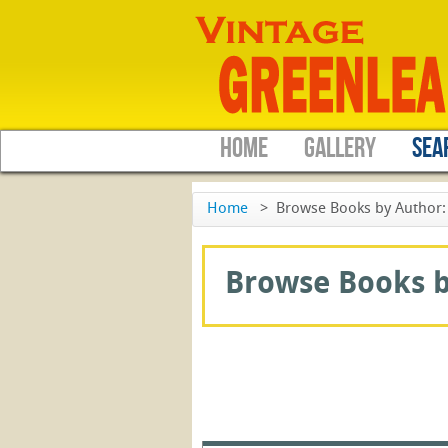
HOME
GALLERY
SEA
Home
>
Browse Books by Author: 
Browse Books by