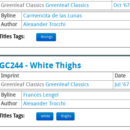
Greenleaf Classics
Greenleaf Classics
Oct '67
Byline
Carmencita de las Lunas
Author
Alexander Trocchi
Titles Tags:
thongs
GC244 - White Thighs
Imprint
Date
Greenleaf Classics
Greenleaf Classics
Jul '67
Byline
Frances Lengel
Author
Alexander Trocchi
Titles Tags:
white
thighs