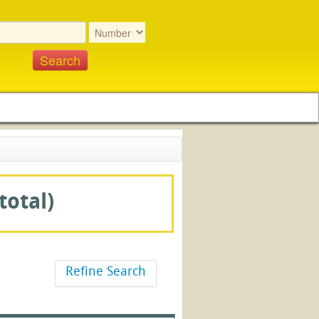
total)
Refine Search