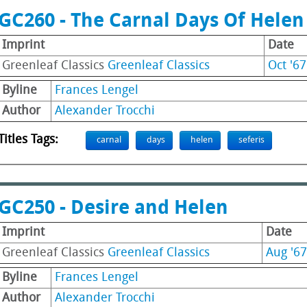
GC260 - The Carnal Days Of Helen 
Imprint
Date
Greenleaf Classics
Greenleaf Classics
Oct '67
Byline
Frances Lengel
Author
Alexander Trocchi
Titles Tags:
carnal
days
helen
seferis
GC250 - Desire and Helen
Imprint
Date
Greenleaf Classics
Greenleaf Classics
Aug '67
Byline
Frances Lengel
Author
Alexander Trocchi