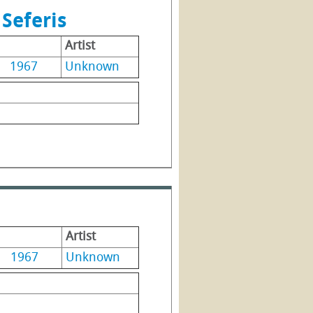
Seferis
Artist
1967
Unknown
Artist
1967
Unknown