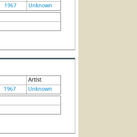
1967
Unknown
Artist
1967
Unknown