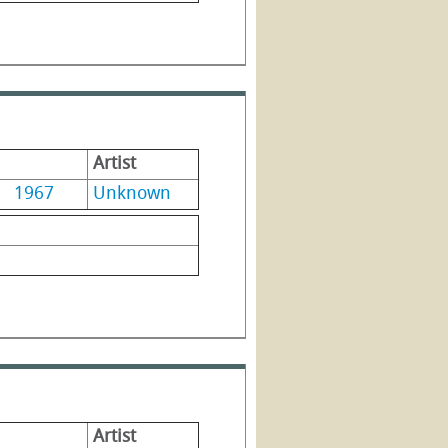
Artist
1967
Unknown
Artist