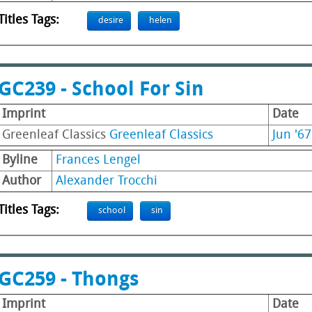
Titles Tags:
desire
helen
GC239 - School For Sin
Imprint
Date
Greenleaf Classics
Greenleaf Classics
Jun '67
Byline
Frances Lengel
Author
Alexander Trocchi
Titles Tags:
school
sin
GC259 - Thongs
Imprint
Date