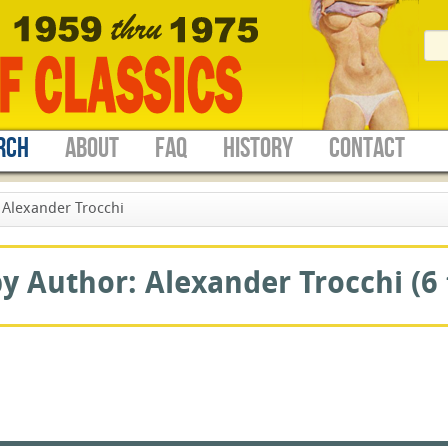
RCH
ABOUT
FAQ
HISTORY
CONTACT
Alexander Trocchi
 Author: Alexander Trocchi (6 