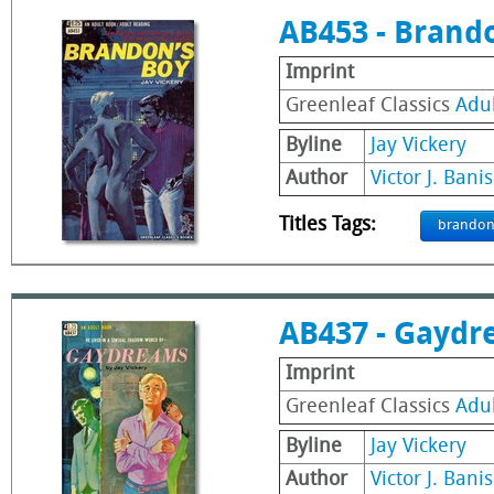
AB453 - Brand
Imprint
Greenleaf Classics
Adu
Byline
Jay Vickery
Author
Victor J. Banis
Titles Tags:
brando
AB437 - Gaydr
Imprint
Greenleaf Classics
Adu
Byline
Jay Vickery
Author
Victor J. Banis