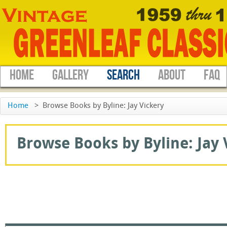
HOME
GALLERY
SEARCH
ABOUT
FAQ
Home
>
Browse Books by Byline: Jay Vickery
Browse Books by Byline: Jay V