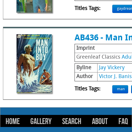
Titles Tags:
gaydrea
AB436 - Man I
Imprint
Greenleaf Classics
Adu
Byline
Jay Vickery
Author
Victor J. Banis
Titles Tags:
man
HOME
GALLERY
SEARCH
ABOUT
FAQ