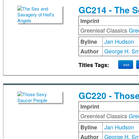
GC214 - The S
Imprint
Greenleaf Classics
Gre
Jan Hudson
Byline
George H. Sm
Author
Titles Tags:
sex
GC220 - Those
Imprint
Greenleaf Classics
Gre
Jan Hudson
Byline
George H. Sm
Author