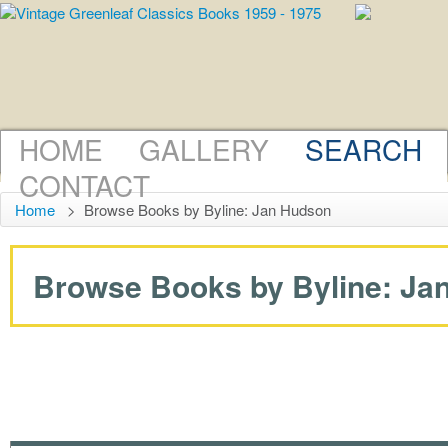
HOME
GALLERY
SEARCH
CONTACT
Home
>
Browse Books by Byline: Jan Hudson
Browse Books by Byline: Jan