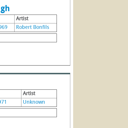
ugh
Artist
969
Robert Bonfils
Artist
971
Unknown