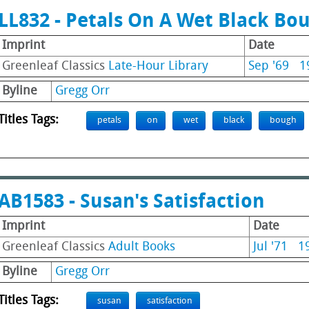
LL832 - Petals On A Wet Black Bo
Imprint
Date
Greenleaf Classics
Late-Hour Library
Sep '69
1
Byline
Gregg Orr
Titles Tags:
petals
on
wet
black
bough
AB1583 - Susan's Satisfaction
Imprint
Date
Greenleaf Classics
Adult Books
Jul '71
1
Byline
Gregg Orr
Titles Tags:
susan
satisfaction