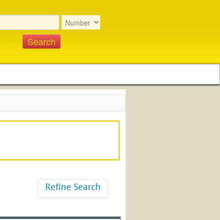
Refine Search