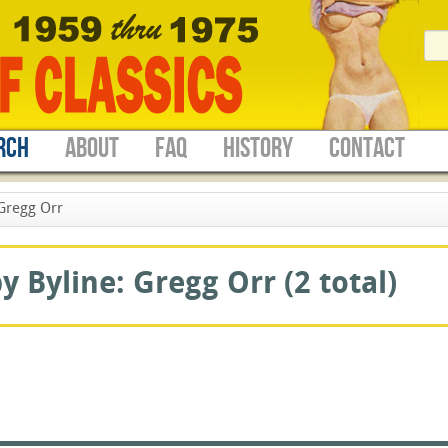
RCH
ABOUT
FAQ
HISTORY
CONTACT
Gregg Orr
 Byline: Gregg Orr (2 total)