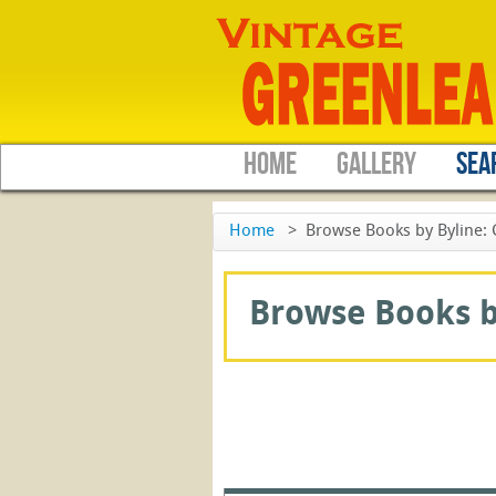
HOME
GALLERY
SEA
Home
>
Browse Books by Byline: 
Browse Books by