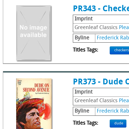
PR343 - Check
Imprint
Greenleaf Classics
Ple
Byline
Frederick Ra
Titles Tags:
checkers
PR373 - Dude 
Imprint
Greenleaf Classics
Ple
Byline
Frederick Ra
Titles Tags:
dude