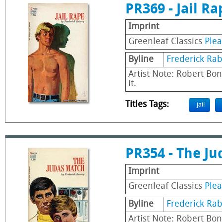
PR369 - Jail Ra
Imprint
Greenleaf Classics
Ple
Byline
Frederick Ra
Artist Note: Robert Bon
it.
Titles Tags:
jail
PR354 - The J
Imprint
Greenleaf Classics
Ple
Byline
Frederick Ra
Artist Note: Robert Bon