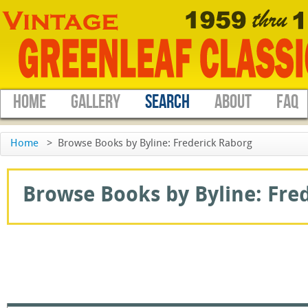
HOME
GALLERY
SEARCH
ABOUT
FAQ
Home
>
Browse Books by Byline: Frederick Raborg
Browse Books by Byline: Fred