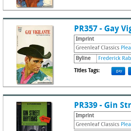
PR357 - Gay Vi
Imprint
Greenleaf Classics
Ple
Byline
Frederick Ra
Titles Tags:
gay
PR339 - Gin S
Imprint
Greenleaf Classics
Ple