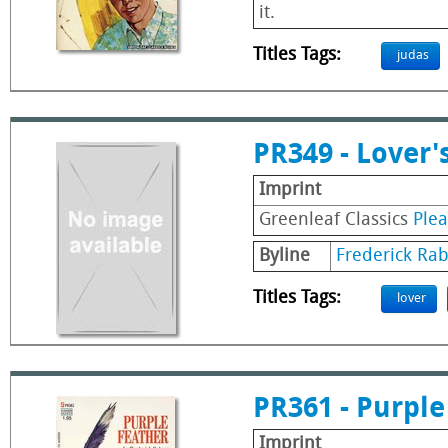
it.
Titles Tags:
judas
PR349 - Lover'
Imprint
Greenleaf Classics
Ple
Byline
Frederick Ra
Titles Tags:
lover
PR361 - Purple
Imprint