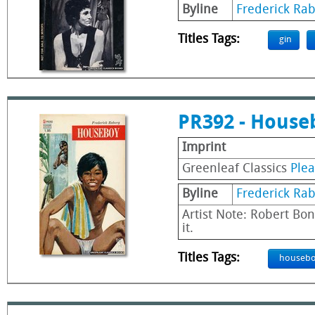
Byline
Frederick Ra
Titles Tags:
gin
PR392 - House
Imprint
Greenleaf Classics
Ple
Byline
Frederick Ra
Artist Note: Robert Bon
it.
Titles Tags:
houseb