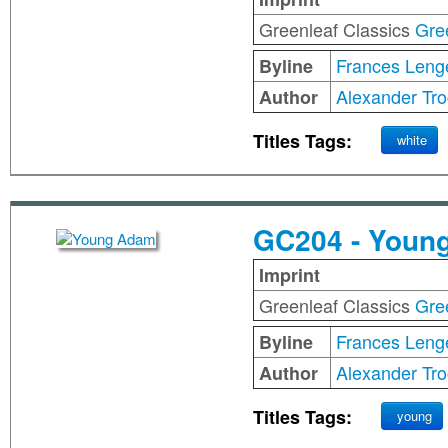
Greenleaf Classics
Gre
Frances Leng
Byline
Alexander Tro
Author
Titles Tags:
white
GC204 - Youn
Imprint
Greenleaf Classics
Gre
Frances Leng
Byline
Alexander Tro
Author
Titles Tags:
young