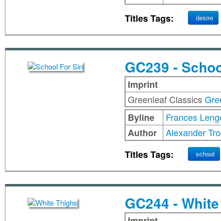
Titles Tags:
desire
GC239 - Schoo
Imprint
Greenleaf Classics
Gre
Frances Leng
Byline
Alexander Tro
Author
Titles Tags:
school
GC244 - White
Imprint