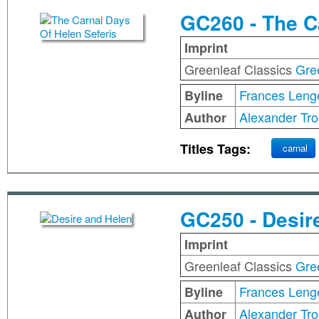
GC260 - The C
Imprint
Greenleaf Classics
Gre
Frances Leng
Byline
Alexander Tro
Author
Titles Tags:
carnal
GC250 - Desir
Imprint
Greenleaf Classics
Gre
Frances Leng
Byline
Alexander Tro
Author