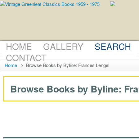
HOME
GALLERY
SEARCH
CONTACT
Home
>
Browse Books by Byline: Frances Lengel
Browse Books by Byline: Fran