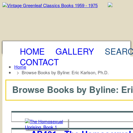
HOME
GALLERY
SEAR
CONTACT
Home
>
Browse Books by Byline: Eric Karlson, Ph.D.
Browse Books by Byline: Eric