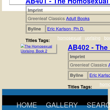
AB401 - The Homosexual 
Imprint
Greenleaf Classics
Adult Books
Eric Karlson, Ph.D.
Byline
homosexual
uprising
bo
Titles Tags:
AB402 - The
Imprint
Greenleaf Classics
Eric Karls
Byline
homo
Titles Tags:
HOME
GALLERY
SEAR