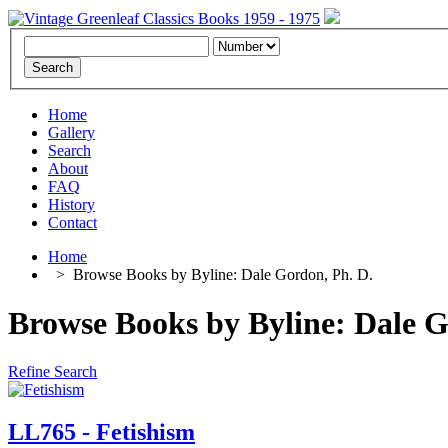
Home
Gallery
Search
About
FAQ
History
Contact
Home
>
Browse Books by Byline: Dale Gordon, Ph. D.
Browse Books by Byline: Dale Go
Refine Search
LL765 - Fetishism