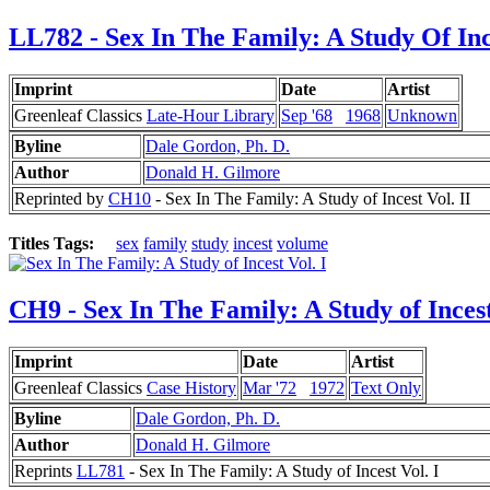
LL782 - Sex In The Family: A Study Of Inc
Imprint
Date
Artist
Greenleaf Classics
Late-Hour Library
Sep '68
1968
Unknown
Byline
Dale Gordon, Ph. D.
Author
Donald H. Gilmore
Reprinted by
CH10
- Sex In The Family: A Study of Incest Vol. II
Titles Tags:
sex
family
study
incest
volume
CH9 - Sex In The Family: A Study of Incest
Imprint
Date
Artist
Greenleaf Classics
Case History
Mar '72
1972
Text Only
Byline
Dale Gordon, Ph. D.
Author
Donald H. Gilmore
Reprints
LL781
- Sex In The Family: A Study of Incest Vol. I