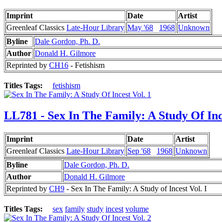
Imprint
Date
Artist
Greenleaf Classics
Late-Hour Library
May '68
1968
Unknown
Byline
Dale Gordon, Ph. D.
Author
Donald H. Gilmore
Reprinted by
CH16
- Fetishism
Titles Tags:
fetishism
LL781 - Sex In The Family: A Study Of Inc
Imprint
Date
Artist
Greenleaf Classics
Late-Hour Library
Sep '68
1968
Unknown
Byline
Dale Gordon, Ph. D.
Author
Donald H. Gilmore
Reprinted by
CH9
- Sex In The Family: A Study of Incest Vol. I
Titles Tags:
sex
family
study
incest
volume