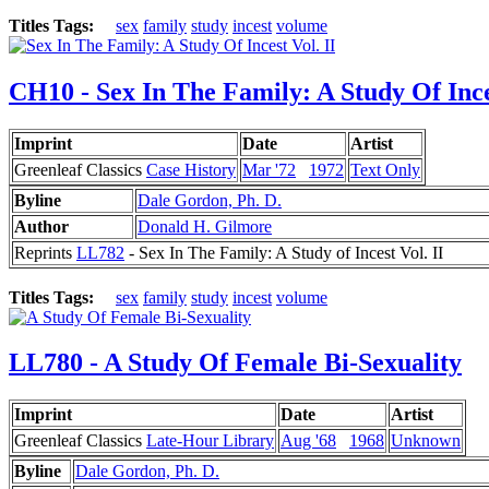
Titles Tags:
sex
family
study
incest
volume
CH10 - Sex In The Family: A Study Of Inces
Imprint
Date
Artist
Greenleaf Classics
Case History
Mar '72
1972
Text Only
Byline
Dale Gordon, Ph. D.
Author
Donald H. Gilmore
Reprints
LL782
- Sex In The Family: A Study of Incest Vol. II
Titles Tags:
sex
family
study
incest
volume
LL780 - A Study Of Female Bi-Sexuality
Imprint
Date
Artist
Greenleaf Classics
Late-Hour Library
Aug '68
1968
Unknown
Byline
Dale Gordon, Ph. D.