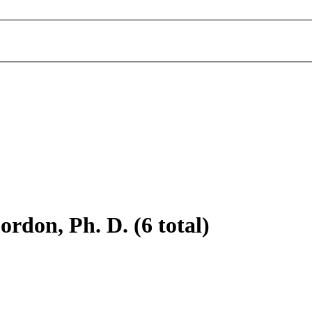
rdon, Ph. D. (6 total)