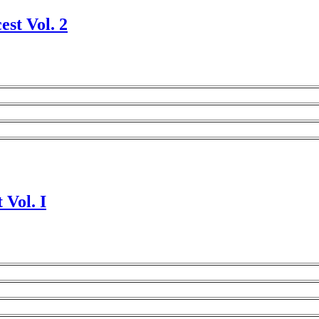
est Vol. 2
 Vol. I