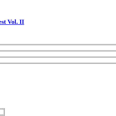
t Vol. II