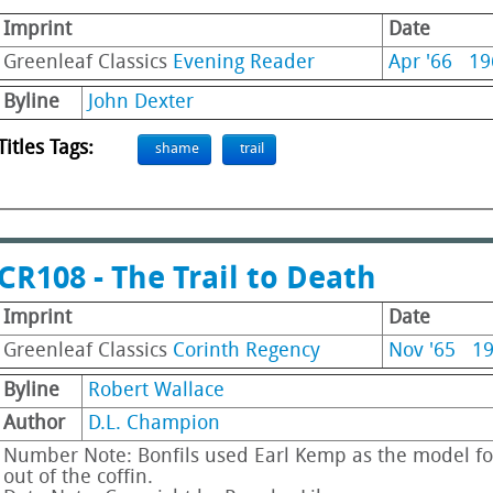
Imprint
Date
Greenleaf Classics
Evening Reader
Apr '66
19
Byline
John Dexter
Titles Tags:
shame
trail
CR108 - The Trail to Death
Imprint
Date
Greenleaf Classics
Corinth Regency
Nov '65
1
Byline
Robert Wallace
Author
D.L. Champion
Number Note: Bonfils used Earl Kemp as the model fo
out of the coffin.