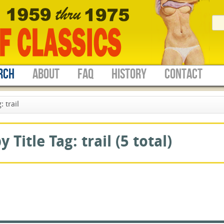
RCH
ABOUT
FAQ
HISTORY
CONTACT
 trail
Title Tag: trail (5 total)