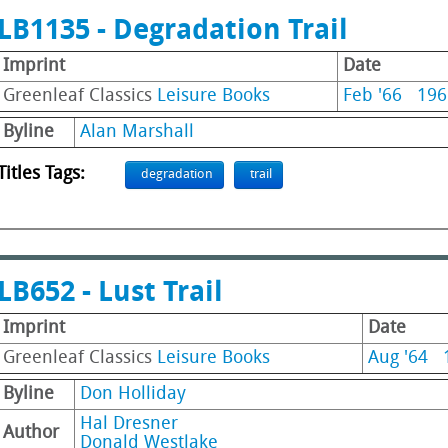
LB1135 - Degradation Trail
Imprint
Date
Greenleaf Classics
Leisure Books
Feb '66
196
Byline
Alan Marshall
Titles Tags:
degradation
trail
LB652 - Lust Trail
Imprint
Date
Greenleaf Classics
Leisure Books
Aug '64
Byline
Don Holliday
Hal Dresner
Author
Donald Westlake