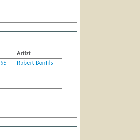
Artist
965
Robert Bonfils