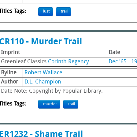
Titles Tags:
lust
trail
CR110 - Murder Trail
Imprint
Date
Greenleaf Classics
Corinth Regency
Dec '65
1
Byline
Robert Wallace
Author
D.L. Champion
Date Note: Copyright by Popular Library.
Titles Tags:
murder
trail
ER1232 - Shame Trail