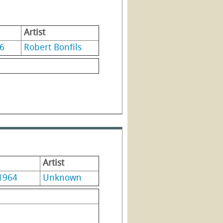
Artist
6
Robert Bonfils
Artist
1964
Unknown