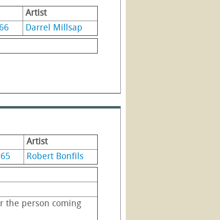
Artist
66
Darrel Millsap
Artist
965
Robert Bonfils
r the person coming