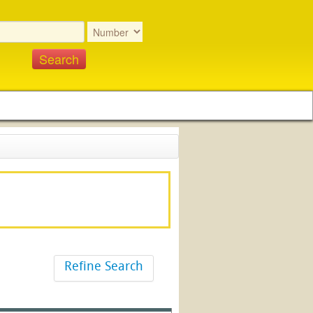
Refine Search