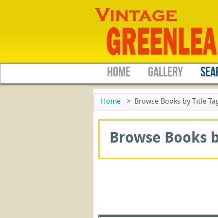
HOME
GALLERY
SEA
Home
>
Browse Books by Title Tag:
Browse Books by 