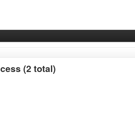
ess (2 total)