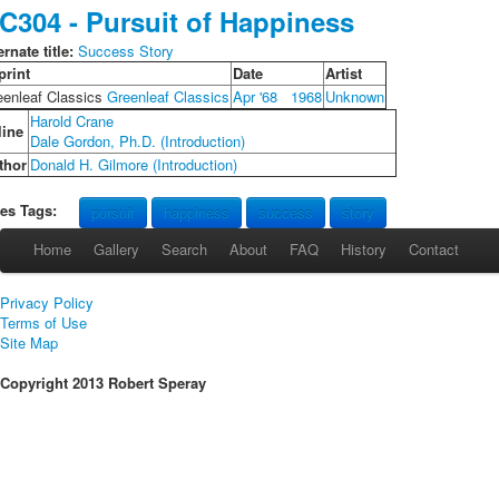
C304 - Pursuit of Happiness
ernate title:
Success Story
print
Date
Artist
eenleaf Classics
Greenleaf Classics
Apr '68
1968
Unknown
Harold Crane
line
Dale Gordon, Ph.D. (Introduction)
thor
Donald H. Gilmore (Introduction)
les Tags:
pursuit
happiness
success
story
Home
Gallery
Search
About
FAQ
History
Contact
Privacy Policy
Terms of Use
Site Map
Copyright 2013 Robert Speray