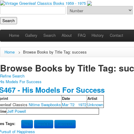
Home
Gallery
Search
About
FAQ
History
Contact
Home
>
Browse Books by Title Tag: success
Browse Books by Title Tag: succ
Refine Search
S467 - His Models For Success
print
Date
Artist
eenleaf Classics
Nitime Swapbooks
Mar '72
1972
Unknown
line
Jeff Powell
les Tags:
his
models
success