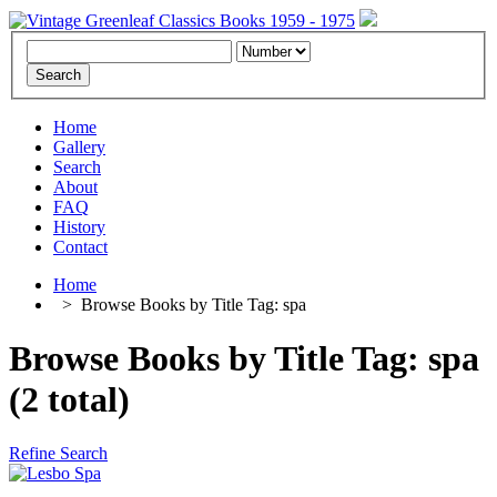
Home
Gallery
Search
About
FAQ
History
Contact
Home
>
Browse Books by Title Tag: spa
Browse Books by Title Tag: spa
(2 total)
Refine Search