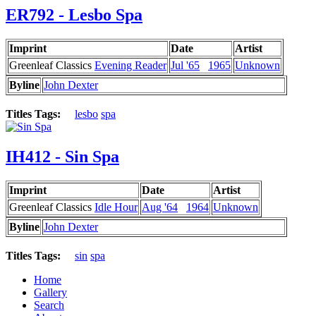
ER792 - Lesbo Spa
Imprint
Date
Artist
Greenleaf Classics
Evening Reader
Jul '65
1965
Unknown
Byline
John Dexter
Titles Tags:
lesbo
spa
IH412 - Sin Spa
Imprint
Date
Artist
Greenleaf Classics
Idle Hour
Aug '64
1964
Unknown
Byline
John Dexter
Titles Tags:
sin
spa
Home
Gallery
Search