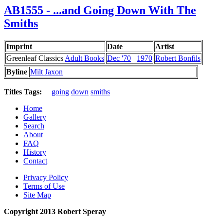
AB1555 - ...and Going Down With The
Smiths
Imprint
Date
Artist
Greenleaf Classics
Adult Books
Dec '70
1970
Robert Bonfils
Byline
Milt Jaxon
Titles Tags:
going
down
smiths
Home
Gallery
Search
About
FAQ
History
Contact
Privacy Policy
Terms of Use
Site Map
Copyright 2013 Robert Speray