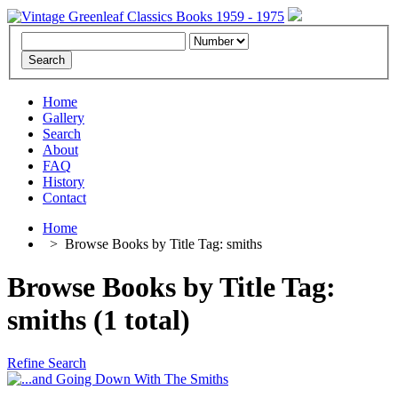
Home
Gallery
Search
About
FAQ
History
Contact
Home
>
Browse Books by Title Tag: smiths
Browse Books by Title Tag:
smiths (1 total)
Refine Search