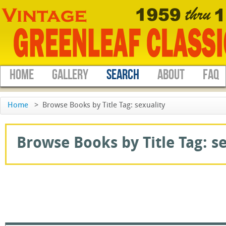
HOME
GALLERY
SEARCH
ABOUT
FAQ
Home
>
Browse Books by Title Tag: sexuality
Browse Books by Title Tag: sex