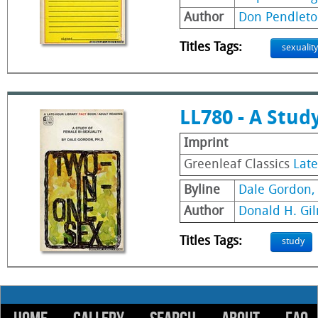
Author
Don Pendleto
Titles Tags:
sexuality
LL780 - A Stud
Imprint
Greenleaf Classics
Late
Byline
Dale Gordon, 
Author
Donald H. Gi
Titles Tags:
study