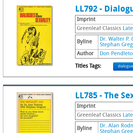
LL792 - Dialo
Imprint
Greenleaf Classics
Late
Dr. Walter P. 
Byline
Stephan Greg
Author
Don Pendleto
Titles Tags:
dialogue
LL785 - The Se
Imprint
Greenleaf Classics
Late
Dr. Alan Rod
Byline
Stephan Greg