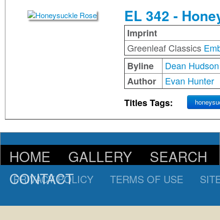
EL 342 - Hone
Imprint
Greenleaf Classics
Emb
Dean Hudson
Byline
Evan Hunter
Author
Titles Tags:
honeysu
HOME
GALLERY
SEARCH
CONTACT
PRIVACY POLICY
TERMS OF USE
SIT