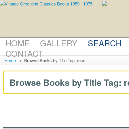
HOME
GALLERY
SEARCH
CONTACT
Home
>
Browse Books by Title Tag: rose
Browse Books by Title Tag: ro