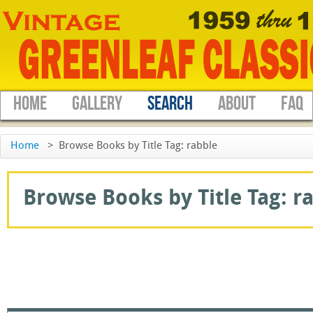
HOME
GALLERY
SEARCH
ABOUT
FAQ
Home
>
Browse Books by Title Tag: rabble
Browse Books by Title Tag: ra