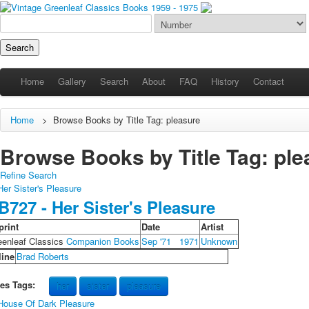
Home
Gallery
Search
About
FAQ
History
Contact
Home
>
Browse Books by Title Tag: pleasure
Browse Books by Title Tag: plea
Refine Search
B727 - Her Sister's Pleasure
print
Date
Artist
eenleaf Classics
Companion Books
Sep '71
1971
Unknown
line
Brad Roberts
les Tags:
her
sister
pleasure