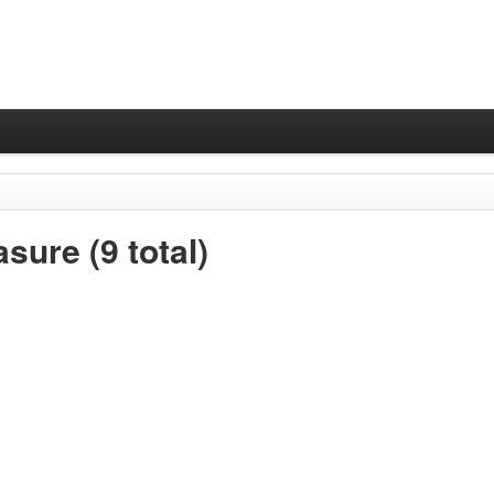
sure (9 total)