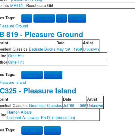
prints
MR412
- Roadhouse Girl
les Tags:
no
pleasure
so
painful
B 819 - Pleasure Ground
print
Date
Artist
eenleaf Classics
Bedside Books
May '59
1959
Unknown
line
Orrie Hitt
thor
Orrie Hitt
les Tags:
pleasure
ground
C325 - Pleasure Island
print
Date
Artist
eenleaf Classics
Greenleaf Classics
Jul '68
1968
Unknown
Ramon Albars
line
Leonard A. Lowag, Ph.D. (Introduction)
les Tags:
pleasure
island