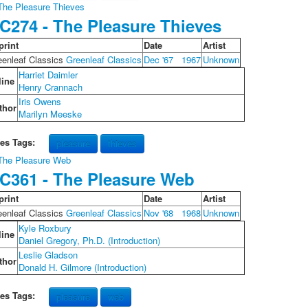
C274 - The Pleasure Thieves
print
Date
Artist
eenleaf Classics
Greenleaf Classics
Dec '67
1967
Unknown
Harriet Daimler
line
Henry Crannach
Iris Owens
thor
Marilyn Meeske
les Tags:
pleasure
thieves
C361 - The Pleasure Web
print
Date
Artist
eenleaf Classics
Greenleaf Classics
Nov '68
1968
Unknown
Kyle Roxbury
line
Daniel Gregory, Ph.D. (Introduction)
Leslie Gladson
thor
Donald H. Gilmore (Introduction)
les Tags:
pleasure
web