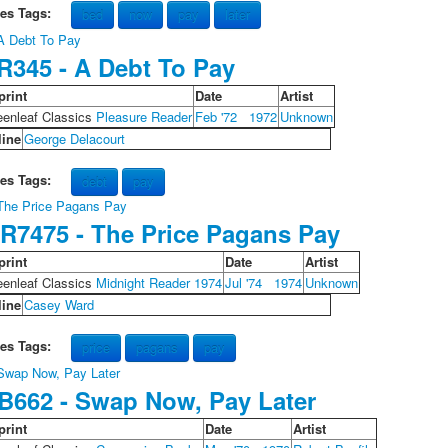
les Tags:
bed
now
pay
later
R345 - A Debt To Pay
print
Date
Artist
eenleaf Classics
Pleasure Reader
Feb '72
1972
Unknown
line
George Delacourt
les Tags:
debt
pay
R7475 - The Price Pagans Pay
print
Date
Artist
eenleaf Classics
Midnight Reader 1974
Jul '74
1974
Unknown
line
Casey Ward
les Tags:
price
pagans
pay
B662 - Swap Now, Pay Later
print
Date
Artist