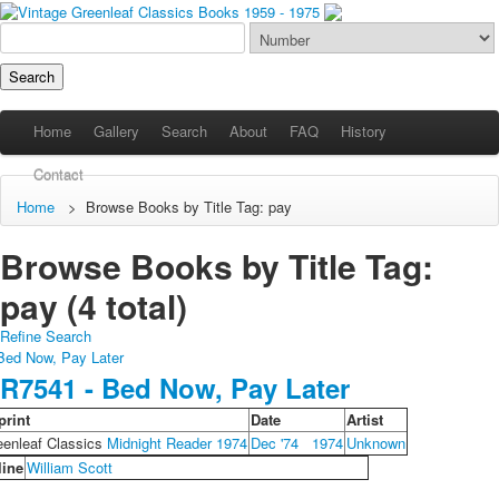
Home
Gallery
Search
About
FAQ
History
Contact
Home
>
Browse Books by Title Tag: pay
Browse Books by Title Tag:
pay (4 total)
Refine Search
R7541 - Bed Now, Pay Later
print
Date
Artist
eenleaf Classics
Midnight Reader 1974
Dec '74
1974
Unknown
line
William Scott