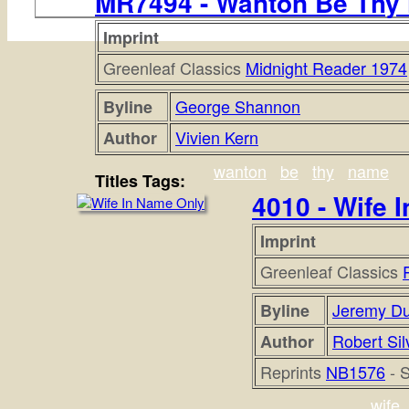
MR7494 - Wanton Be Thy
Imprint
Greenleaf Classics
Midnight Reader 1974
George Shannon
Byline
Vivien Kern
Author
wanton
be
thy
name
Titles Tags:
4010 - Wife 
Imprint
Greenleaf Classics
Jeremy D
Byline
Robert Sil
Author
Reprints
NB1576
- 
wife