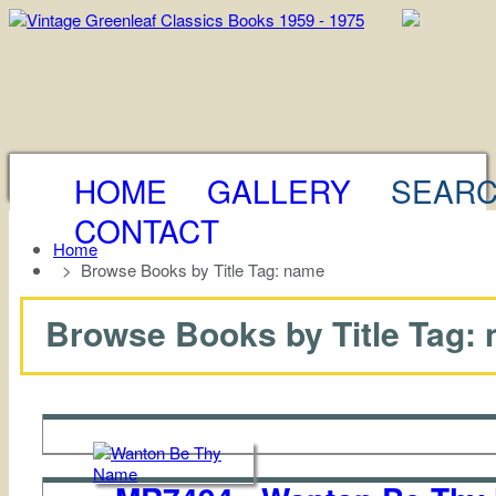
HOME
GALLERY
SEAR
CONTACT
Home
>
Browse Books by Title Tag: name
Browse Books by Title Tag: n