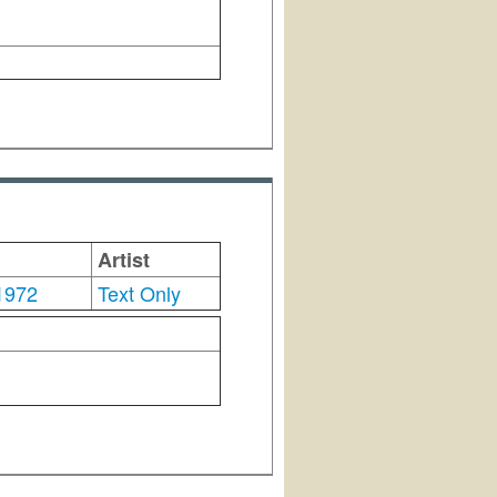
Artist
1972
Text Only