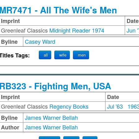
MR7471 - All The Wife's Men
Imprint
Date
Greenleaf Classics
Midnight Reader 1974
Jun 
Casey Ward
Byline
Titles Tags:
all
wife
men
RB323 - Fighting Men, USA
Imprint
Date
Greenleaf Classics
Regency Books
Jul '63
196
James Warner Bellah
Byline
James Warner Bellah
Author