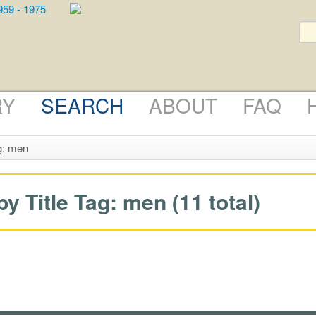
RY
SEARCH
ABOUT
FAQ
g: men
 Title Tag: men (11 total)