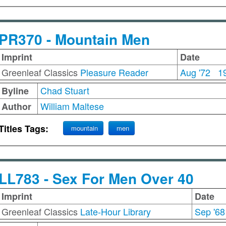
PR370 - Mountain Men
Imprint
Date
Greenleaf Classics
Pleasure Reader
Aug '72
1
Chad Stuart
Byline
William Maltese
Author
Titles Tags:
mountain
men
LL783 - Sex For Men Over 40
Imprint
Date
Greenleaf Classics
Late-Hour Library
Sep '68