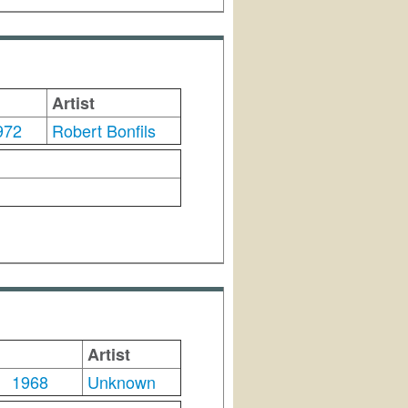
Artist
972
Robert Bonfils
Artist
1968
Unknown