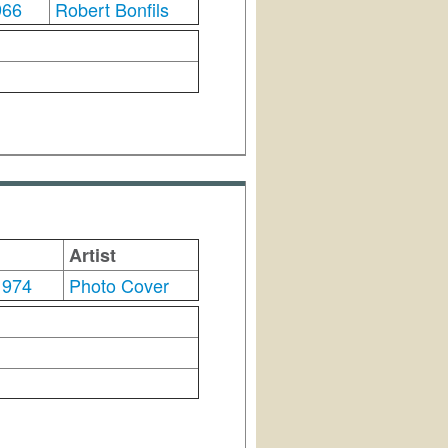
966
Robert Bonfils
Artist
1974
Photo Cover