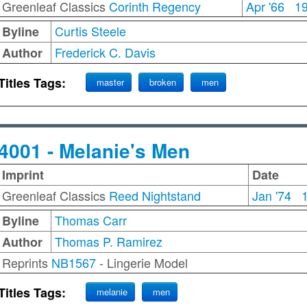
Greenleaf Classics
Corinth Regency
Apr '66
1
Curtis Steele
Byline
Frederick C. Davis
Author
Titles Tags:
master
broken
men
4001 - Melanie's Men
Imprint
Date
Greenleaf Classics
Reed Nightstand
Jan '74
Thomas Carr
Byline
Thomas P. Ramirez
Author
Reprints
NB1567
- Lingerie Model
Titles Tags:
melanie
men