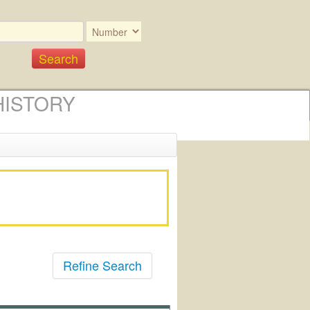
HISTORY
Refine Search