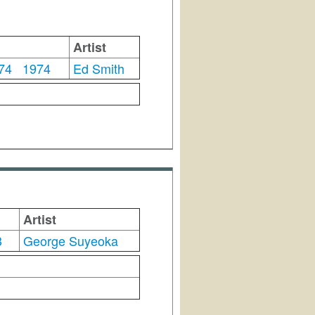
Artist
'74
1974
Ed Smith
Artist
3
George Suyeoka