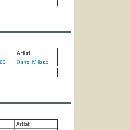
Artist
69
Darrel Millsap
Artist