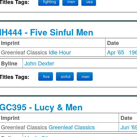
Titles Tags:
fighting
men
usa
IH444 - Five Sinful Men
Imprint
Date
Greenleaf Classics
Idle Hour
Apr '65
19
John Dexter
Byline
Titles Tags:
five
sinful
men
GC395 - Lucy & Men
Imprint
Date
Greenleaf Classics
Greenleaf Classics
Jun '6