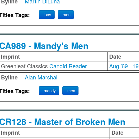
Martin DiLuna
Byline
Titles Tags:
lucy
men
CA989 - Mandy's Men
Imprint
Date
Greenleaf Classics
Candid Reader
Aug '69
19
Alan Marshall
Byline
Titles Tags:
mandy
men
CR128 - Master of Broken Men
Imprint
Date