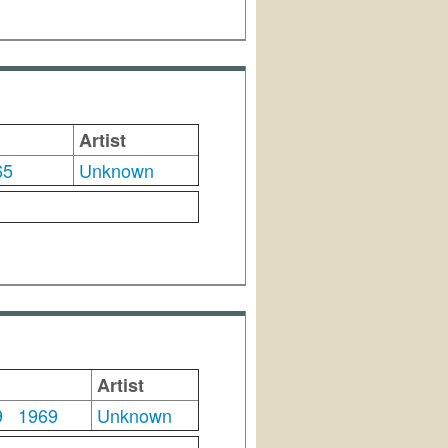
Artist
65
Unknown
Artist
9
1969
Unknown