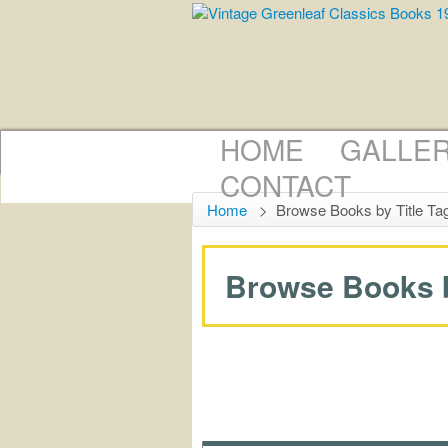
HOME
GALLE
CONTACT
Home
>
Browse Books by Title Ta
Browse Books by