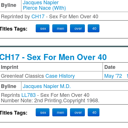
Jacques Napier
Byline
Pierce Nace (With)
Reprinted by
CH17
- Sex For Men Over 40
Titles Tags:
sex
men
over
40
CH17 - Sex For Men Over 40
Imprint
Date
Greenleaf Classics
Case History
May '72
Jacques Napier M.D.
Byline
Reprints
LL783
- Sex For Men Over 40
Number Note: 2nd Printing.Copyright 1968.
Titles Tags:
sex
men
over
40