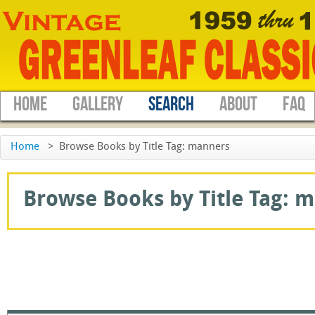
HOME
GALLERY
SEARCH
ABOUT
FAQ
Home
>
Browse Books by Title Tag: manners
Browse Books by Title Tag: m