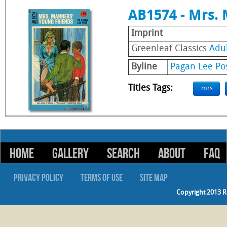
AB1574 - Mrs.
Imprint
Greenleaf Classics
Adu
Byline
Pagan Lee Po
Titles Tags:
mrs.
HOME
GALLERY
SEARCH
ABOUT
FAQ
PRIVACY POLICY
TERMS OF USE
SITE MAP
Copyright 2013 R