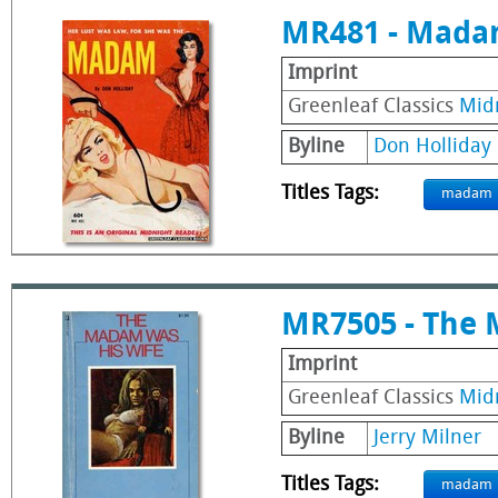
MR481 - Mad
Imprint
Greenleaf Classics
Mid
Byline
Don Holliday
Titles Tags:
madam
MR7505 - The 
Imprint
Greenleaf Classics
Mid
Byline
Jerry Milner
Titles Tags:
madam