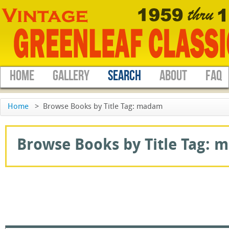
HOME
GALLERY
SEARCH
ABOUT
FAQ
Home
>
Browse Books by Title Tag: madam
Browse Books by Title Tag: m