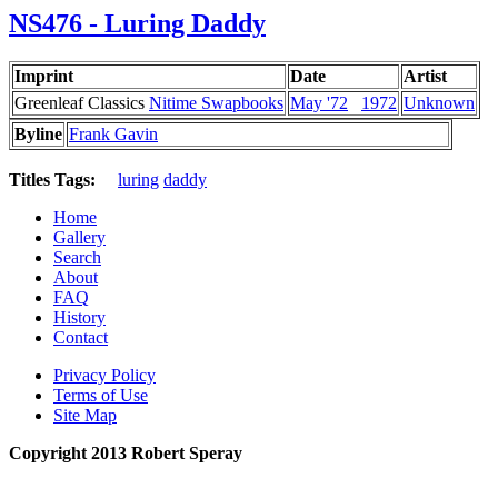
NS476 - Luring Daddy
Imprint
Date
Artist
Greenleaf Classics
Nitime Swapbooks
May '72
1972
Unknown
Byline
Frank Gavin
Titles Tags:
luring
daddy
Home
Gallery
Search
About
FAQ
History
Contact
Privacy Policy
Terms of Use
Site Map
Copyright 2013 Robert Speray