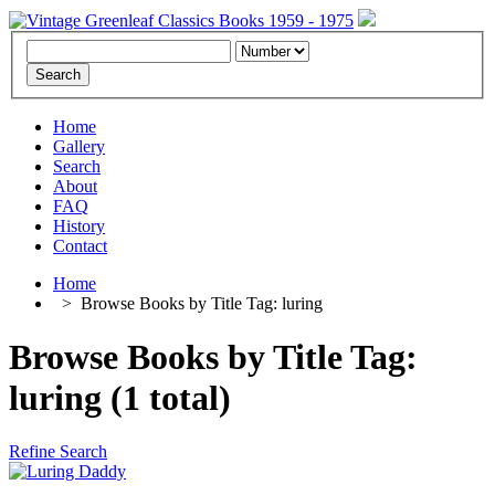
Home
Gallery
Search
About
FAQ
History
Contact
Home
>
Browse Books by Title Tag: luring
Browse Books by Title Tag:
luring (1 total)
Refine Search