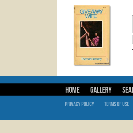
HOME
GALLERY
SEA
PRIVACY POLICY
TERMS OF USE