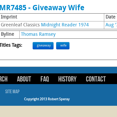
MR7485 - Giveaway Wife
Imprint
Date
Greenleaf Classics
Midnight Reader 1974
Aug '
Byline
Thomas Ramsey
Titles Tags:
giveaway
wife
RCH
ABOUT
FAQ
HISTORY
CONTACT
SITE MAP
Copyright 2013 Robert Speray