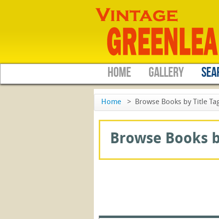
HOME
GALLERY
SEA
Home
>
Browse Books by Title Tag
Browse Books by