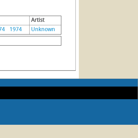
Artist
74
1974
Unknown