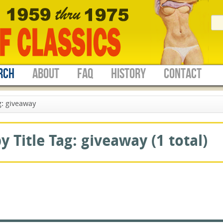
RCH
ABOUT
FAQ
HISTORY
CONTACT
: giveaway
 Title Tag: giveaway (1 total)