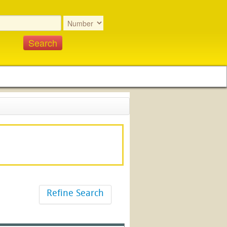
Refine Search