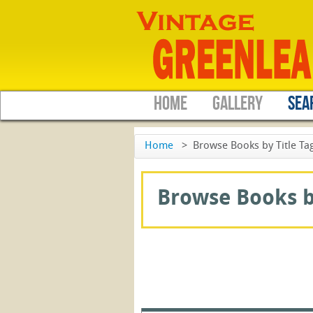
HOME
GALLERY
SEA
Home
>
Browse Books by Title Ta
Browse Books by