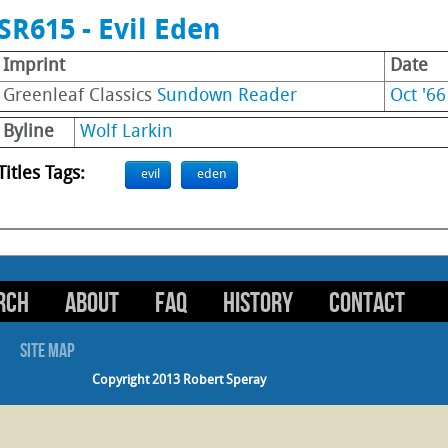
SR615 - Evil Eden
Imprint
Date
Greenleaf Classics
Sundown Reader
Oct '66
Byline
Wolf Larkin
Titles Tags:
evil
eden
RCH
ABOUT
FAQ
HISTORY
CONTACT
SITE MAP
Copyright 2013 Robert Speray