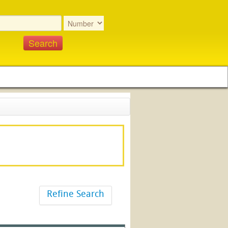
Refine Search