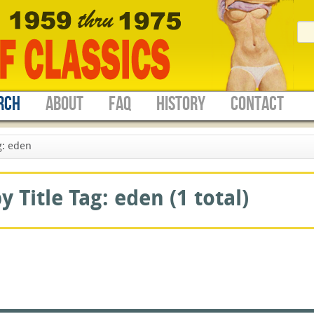
RCH
ABOUT
FAQ
HISTORY
CONTACT
g: eden
 Title Tag: eden (1 total)