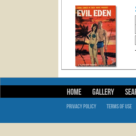
HOME
GALLERY
SEA
PRIVACY POLICY
TERMS OF USE