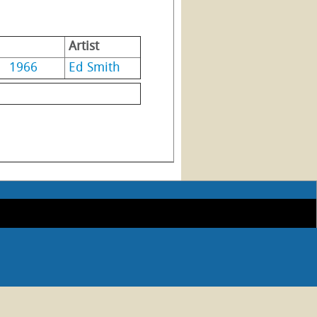
Artist
1966
Ed Smith