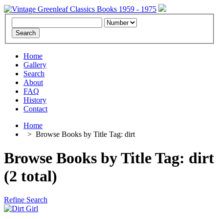
Home
Gallery
Search
About
FAQ
History
Contact
Home
>
Browse Books by Title Tag: dirt
Browse Books by Title Tag: dirt
(2 total)
Refine Search