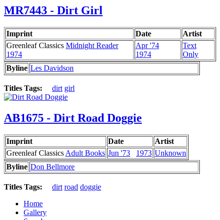
MR7443 - Dirt Girl
Imprint
Date
Artist
Greenleaf Classics
Midnight Reader
Apr '74
Text
1974
1974
Only
Byline
Les Davidson
Titles Tags:
dirt
girl
AB1675 - Dirt Road Doggie
Imprint
Date
Artist
Greenleaf Classics
Adult Books
Jun '73
1973
Unknown
Byline
Don Bellmore
Titles Tags:
dirt
road
doggie
Home
Gallery