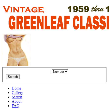
Home
Gallery
Search
About
FAQ