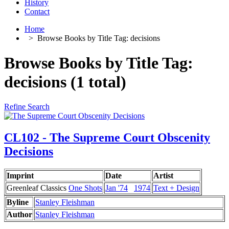
History
Contact
Home
>
Browse Books by Title Tag: decisions
Browse Books by Title Tag:
decisions (1 total)
Refine Search
CL102 - The Supreme Court Obscenity
Decisions
Imprint
Date
Artist
Greenleaf Classics
One Shots
Jan '74
1974
Text + Design
Byline
Stanley Fleishman
Author
Stanley Fleishman