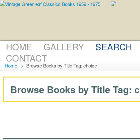
HOME
GALLERY
SEARCH
CONTACT
Home
>
Browse Books by Title Tag: choice
Browse Books by Title Tag: ch