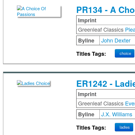
PR134 - A Cho
Imprint
Greenleaf Classics
Ple
John Dexter
Byline
Titles Tags:
choice
ER1242 - Ladi
Imprint
Greenleaf Classics
Eve
J.X. Williams
Byline
Titles Tags:
ladies