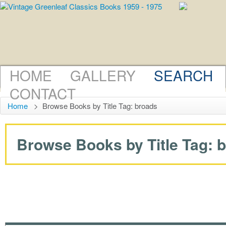
HOME
GALLERY
SEARCH
CONTACT
Home
>
Browse Books by Title Tag: broads
Browse Books by Title Tag: br