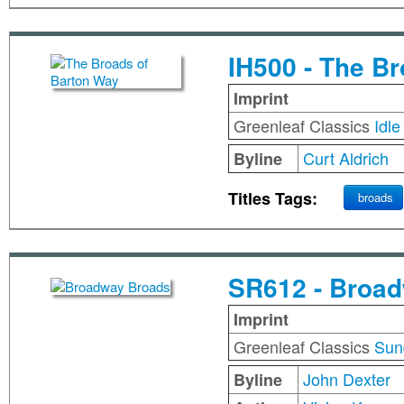
IH500 - The B
Imprint
Greenleaf Classics
Idle
Curt Aldrich
Byline
Titles Tags:
broads
SR612 - Broa
Imprint
Greenleaf Classics
Sun
John Dexter
Byline