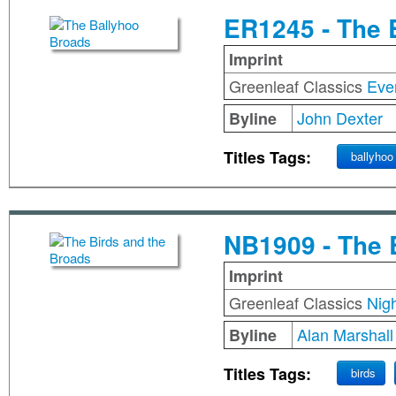
ER1245 - The 
Imprint
Greenleaf Classics
Eve
John Dexter
Byline
Titles Tags:
ballyhoo
NB1909 - The 
Imprint
Greenleaf Classics
Nig
Alan Marshall
Byline
Titles Tags:
birds