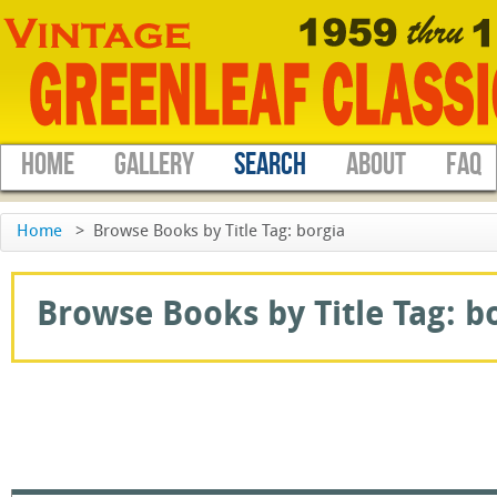
HOME
GALLERY
SEARCH
ABOUT
FAQ
Home
>
Browse Books by Title Tag: borgia
Browse Books by Title Tag: bo