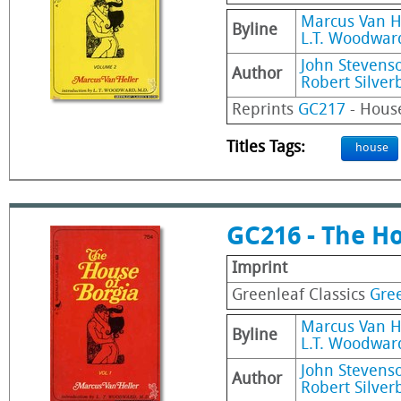
Marcus Van H
Byline
L.T. Woodward
John Stevens
Author
Robert Silver
Reprints
GC217
- House
Titles Tags:
house
GC216 - The Ho
Imprint
Greenleaf Classics
Gree
Marcus Van H
Byline
L.T. Woodward
John Stevens
Author
Robert Silver