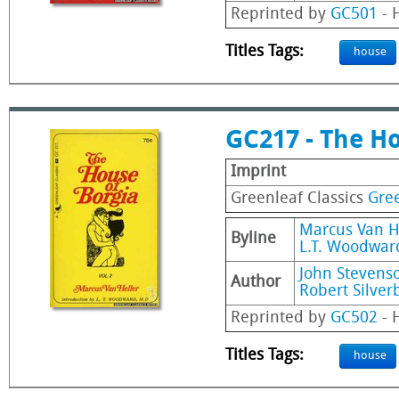
Reprinted by
GC501
- H
Titles Tags:
house
GC217 - The Ho
Imprint
Greenleaf Classics
Gree
Marcus Van H
Byline
L.T. Woodward
John Stevens
Author
Robert Silver
Reprinted by
GC502
- H
Titles Tags:
house