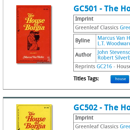
GC501 - The H
Imprint
Greenleaf Classics
Gree
Marcus Van H
Byline
L.T. Woodward
John Stevens
Author
Robert Silver
Reprints
GC216
- House
Titles Tags:
house
GC502 - The H
Imprint
Greenleaf Classics
Gree