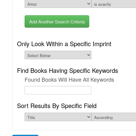
Add Another Search Criteria
Only Look Within a Specific Imprint
Find Books Having Specific Keywords
Found Books Will Have All Keywords
Sort Results By Specific Field