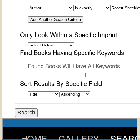
Add Another Search Criteria
Only Look Within a Specific Imprint
Find Books Having Specific Keywords
Found Books Will Have All Keywords
Sort Results By Specific Field
HOME
GALLERY
SEAR