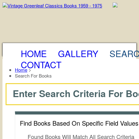
HOME
GALLERY
SEAR
CONTACT
Home
>
Search For Books
Enter Search Criteria For Bo
Find Books Based On Specific Field Value
Found Books Will Match All Search Criteria