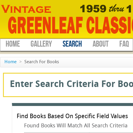
HOME
GALLERY
SEARCH
ABOUT
FAQ
Home
>
Search For Books
Enter Search Criteria For Boo
Find Books Based On Specific Field Values
Found Books Will Match All Search Criteria