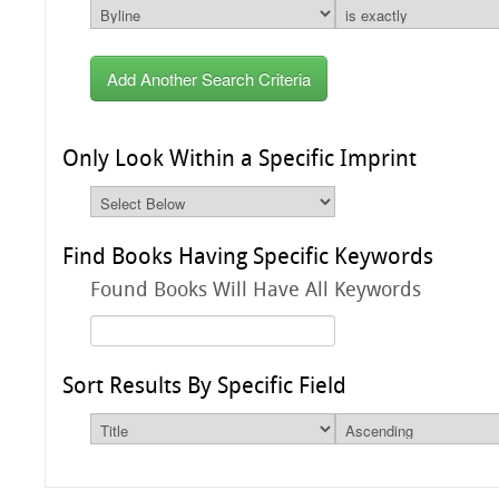
Add Another Search Criteria
Only Look Within a Specific Imprint
Find Books Having Specific Keywords
Found Books Will Have All Keywords
Sort Results By Specific Field