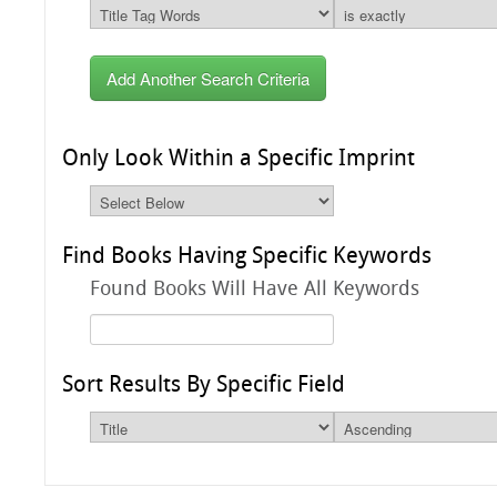
Add Another Search Criteria
Only Look Within a Specific Imprint
Find Books Having Specific Keywords
Found Books Will Have All Keywords
Sort Results By Specific Field