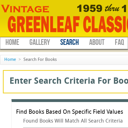
HOME
GALLERY
SEARCH
ABOUT
FAQ
Home
>
Search For Books
Enter Search Criteria For Boo
Find Books Based On Specific Field Values
Found Books Will Match All Search Criteria